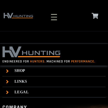
Skip
to
content
ENGINEERED FOR
HUNTERS.
MACHINED FOR
PERFORMANCE.
SHOP
LINKS
LEGAL
COMPANY