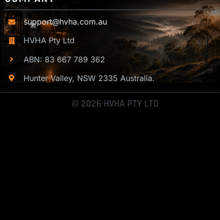
support@hvha.com.au
HVHA Pty Ltd
ABN: 83 667 789 362
Hunter Valley, NSW 2335 Australia.
© 2026 HVHA PTY LTD