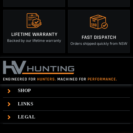
LIFETIME WARRANTY
FAST DISPATCH
Backed by our lifetime warranty
Orders shipped quickly from NSW
ENGINEERED FOR
HUNTERS.
MACHINED FOR
PERFORMANCE.
SHOP
LINKS
LEGAL