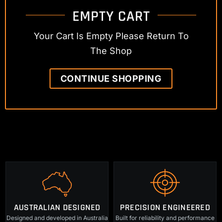
EMPTY CART
Your Cart Is Empty Please Return To
The Shop
CONTINUE SHOPPING
AUSTRALIAN DESIGNED
PRECISION ENGINEERED
Designed and developed in Australia
Built for reliability and performance