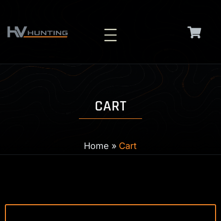
Skip
to
content
CART
Home
»
Cart