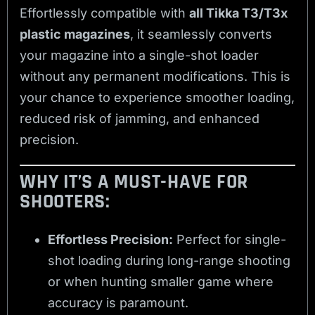
Effortlessly compatible with
all Tikka T3/T3x
plastic magazines
, it seamlessly converts
your magazine into a single-shot loader
without any permanent modifications. This is
your chance to experience smoother loading,
reduced risk of jamming, and enhanced
precision.
WHY IT’S A MUST-HAVE FOR
SHOOTERS:
Effortless Precision:
Perfect for single-
shot loading during long-range shooting
or when hunting smaller game where
accuracy is paramount.