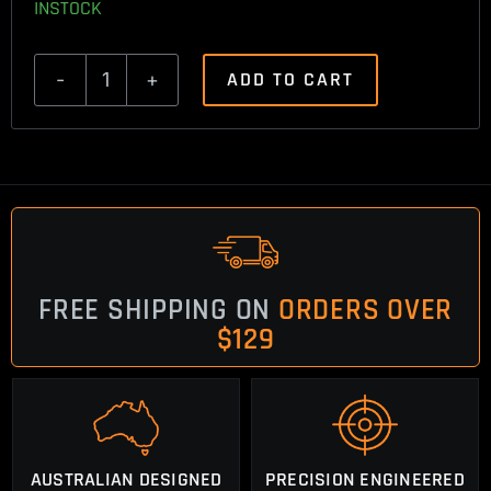
INSTOCK
ADD TO CART
Tikka
T3
Single
Shot
Follower
quantity
FREE SHIPPING ON
ORDERS OVER
$129
AUSTRALIAN DESIGNED
PRECISION ENGINEERED