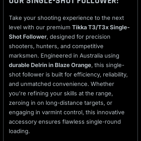
OUR SINGLE-SHOT FOLLOWER!
Take your shooting experience to the next
level with our premium
Tikka T3/T3x Single-
Shot Follower
, designed for precision
shooters, hunters, and competitive
marksmen. Engineered in Australia using
durable Delrin in Blaze Orange
, this single-
shot follower is built for efficiency, reliability,
and unmatched convenience. Whether
you’re refining your skills at the range,
zeroing in on long-distance targets, or
engaging in varmint control, this innovative
accessory ensures flawless single-round
loading.