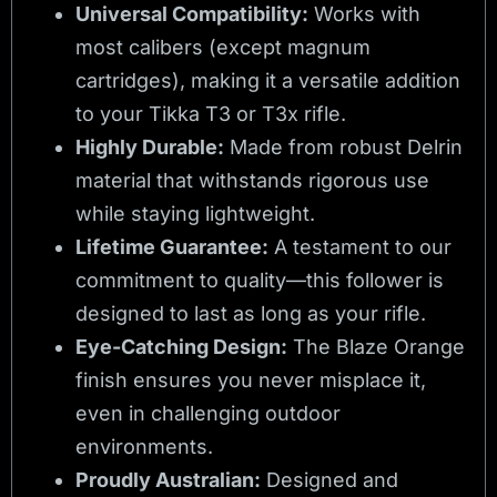
Universal Compatibility:
Works with
most calibers (except magnum
cartridges), making it a versatile addition
to your Tikka T3 or T3x rifle.
Highly Durable:
Made from robust Delrin
material that withstands rigorous use
while staying lightweight.
Lifetime Guarantee:
A testament to our
commitment to quality—this follower is
designed to last as long as your rifle.
Eye-Catching Design:
The Blaze Orange
finish ensures you never misplace it,
even in challenging outdoor
environments.
Proudly Australian:
Designed and