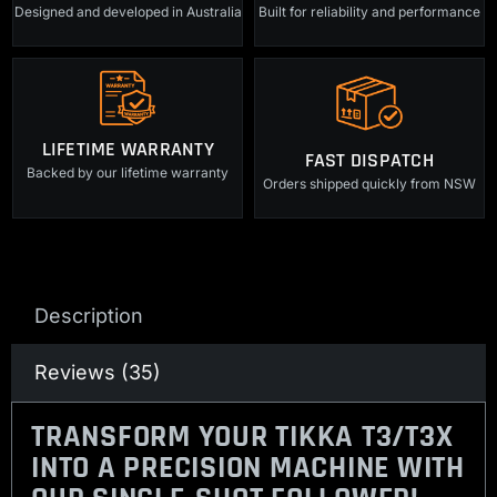
Designed and developed in Australia
Built for reliability and performance
LIFETIME WARRANTY
FAST DISPATCH
Backed by our lifetime warranty
Orders shipped quickly from NSW
Description
Reviews (35)
TRANSFORM YOUR TIKKA T3/T3X
INTO A PRECISION MACHINE WITH