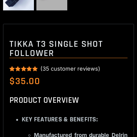
TIKKA T3 SINGLE SHOT
FOLLOWER
(
35
customer reviews)
Rated
35
5.00
$
35.00
out of 5 based
on
customer
ratings
PRODUCT OVERVIEW
KEY FEATURES & BENEFITS:
Manufactured from durable Delrin