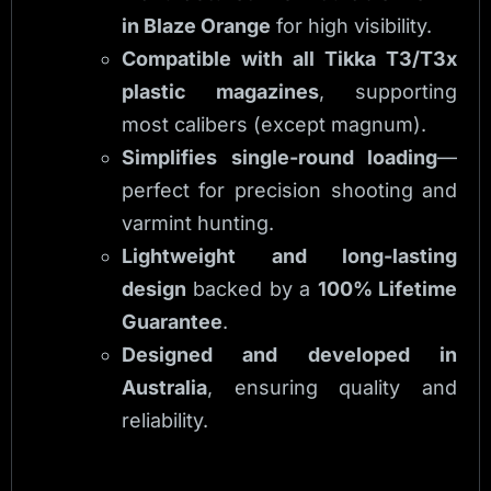
in Blaze Orange
for high visibility.
Compatible with all Tikka T3/T3x
plastic magazines
, supporting
most calibers (except magnum).
Simplifies single-round loading
—
perfect for precision shooting and
varmint hunting.
Lightweight and long-lasting
design
backed by a
100% Lifetime
Guarantee
.
Designed and developed in
Australia
, ensuring quality and
reliability.