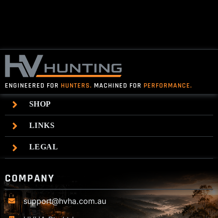
ENGINEERED FOR
HUNTERS.
MACHINED FOR
PERFORMANCE.
SHOP
LINKS
LEGAL
COMPANY
support@hvha.com.au