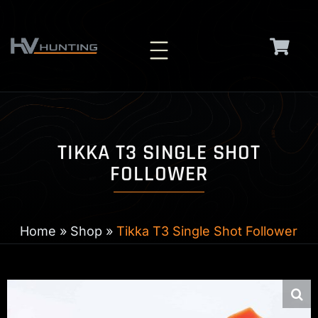
Skip
to
content
TIKKA T3 SINGLE SHOT
FOLLOWER
Home
»
Shop
»
Tikka T3 Single Shot Follower