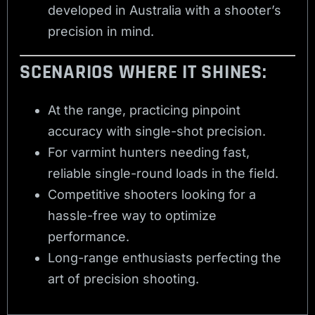
developed in Australia with a shooter’s
precision in mind.
SCENARIOS WHERE IT SHINES:
At the range, practicing pinpoint
accuracy with single-shot precision.
For varmint hunters needing fast,
reliable single-round loads in the field.
Competitive shooters looking for a
hassle-free way to optimize
performance.
Long-range enthusiasts perfecting the
art of precision shooting.