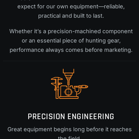
expect for our own equipment—reliable,
practical and built to last.
Whether it’s a precision-machined component
or an essential piece of hunting gear,
performance always comes before marketing.
PRECISION ENGINEERING
Great equipment begins long before it reaches
the field.