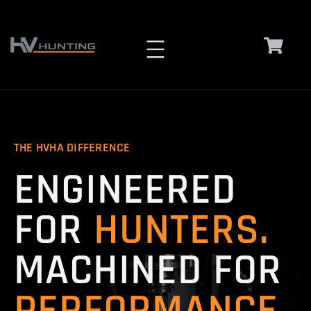
Skip
to
content
THE HVHA DIFFERENCE
ENGINEERED
FOR
HUNTERS.
MACHINED FOR
PERFORMANCE.