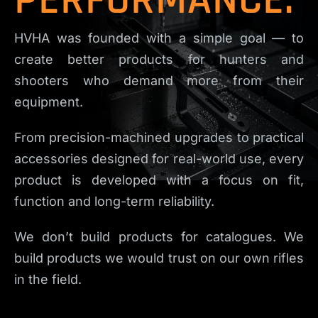
HVHA was founded with a simple goal — to
create better products for hunters and
shooters who demand more from their
equipment.
From precision-machined upgrades to practical
accessories designed for real-world use, every
product is developed with a focus on fit,
function and long-term reliability.
We don’t build products for catalogues. We
build products we would trust on our own rifles
in the field.