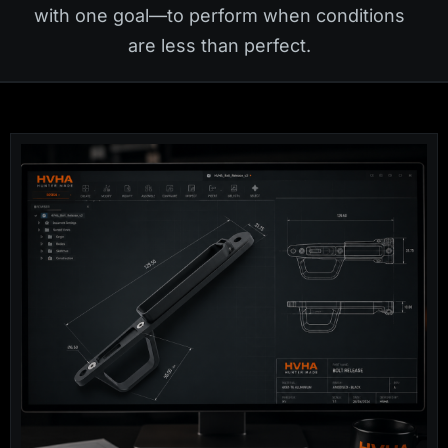
with one goal—to perform when conditions
are less than perfect.