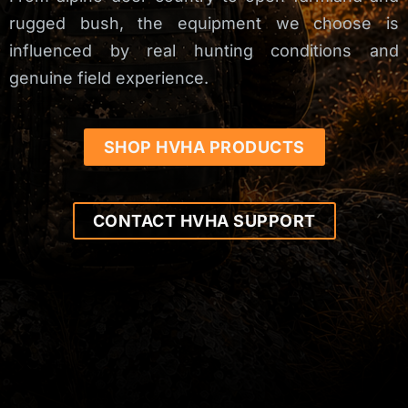
rugged bush, the equipment we choose is
influenced by real hunting conditions and
genuine field experience.
SHOP HVHA PRODUCTS
CONTACT HVHA SUPPORT