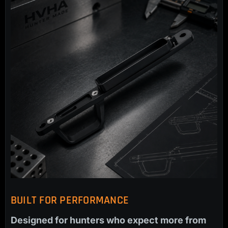
BUILT FOR PERFORMANCE
Designed for hunters who expect more from