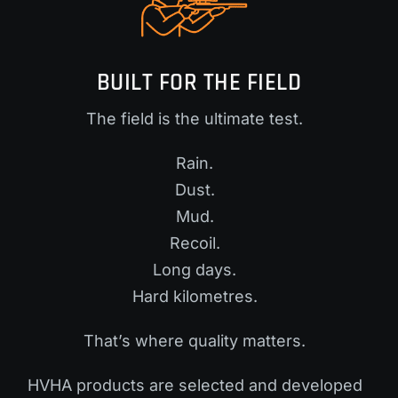
BUILT FOR THE FIELD
The field is the ultimate test.
Rain.
Dust.
Mud.
Recoil.
Long days.
Hard kilometres.
That’s where quality matters.
HVHA products are selected and developed