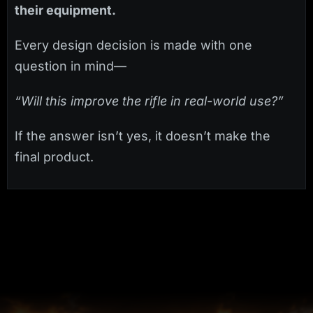
their equipment.
Every design decision is made with one
question in mind—
“Will this improve the rifle in real-world use?”
If the answer isn’t yes, it doesn’t make the
final product.