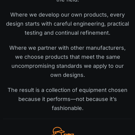
Where we develop our own products, every
design starts with careful engineering, practical
testing and continual refinement.
Where we partner with other manufacturers,
we choose products that meet the same
uncompromising standards we apply to our
own designs.
The result is a collection of equipment chosen
because it performs—not because it’s
fashionable.