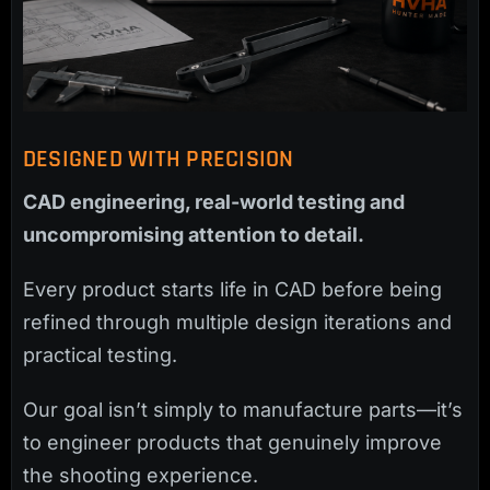
DESIGNED WITH PRECISION
CAD engineering, real-world testing and
uncompromising attention to detail.
Every product starts life in CAD before being
refined through multiple design iterations and
practical testing.
Our goal isn’t simply to manufacture parts—it’s
to engineer products that genuinely improve
the shooting experience.