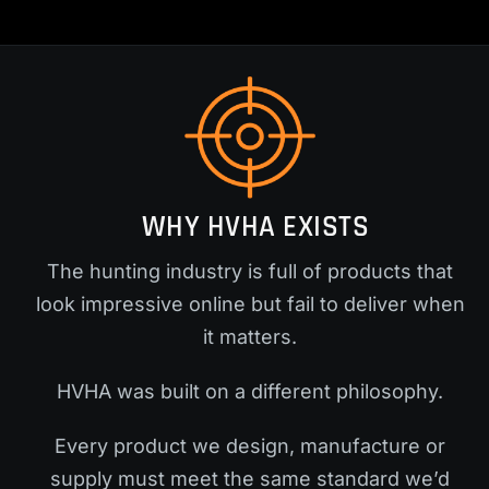
WHY HVHA EXISTS
The hunting industry is full of products that
look impressive online but fail to deliver when
it matters.
HVHA was built on a different philosophy.
Every product we design, manufacture or
supply must meet the same standard we’d