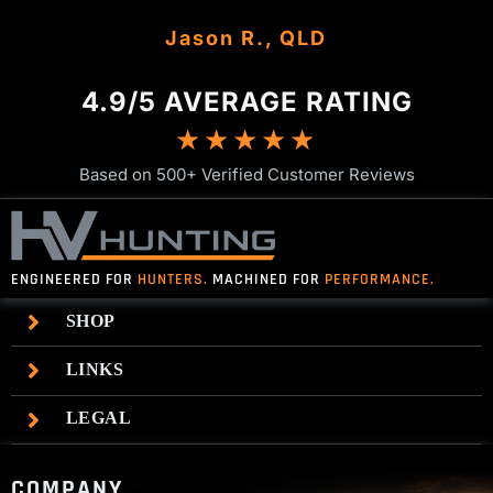
Dan M., TAS
Gavin K., NSW
Jason R., QLD
Josh P., NSW
Mark T., VIC
4.9/5 AVERAGE RATING
★★★★★
Based on 500+ Verified Customer Reviews
ENGINEERED FOR
HUNTERS.
MACHINED FOR
PERFORMANCE.
SHOP
LINKS
LEGAL
COMPANY