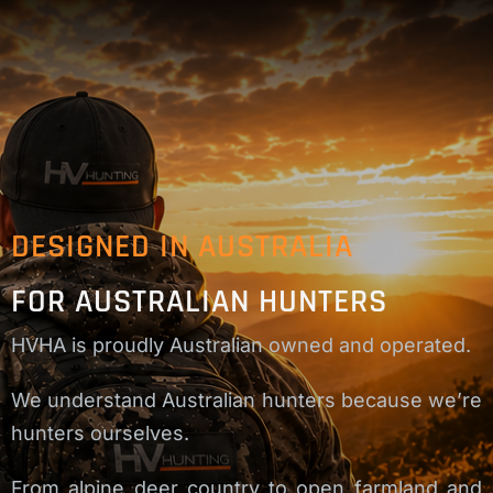
DESIGNED IN AUSTRALIA
FOR AUSTRALIAN HUNTERS
HVHA is proudly Australian owned and operated.
We understand Australian hunters because we’re
hunters ourselves.
From alpine deer country to open farmland and