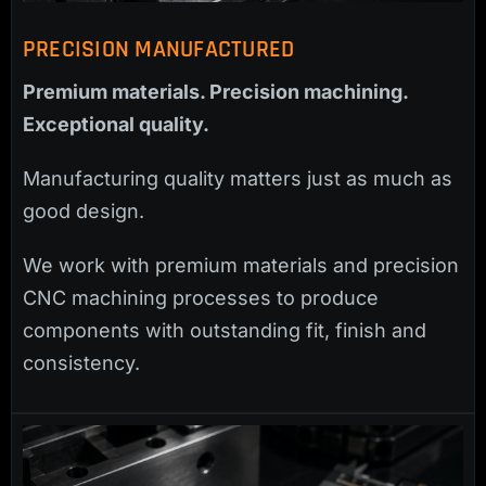
PRECISION MANUFACTURED
Premium materials. Precision machining.
Exceptional quality.
Manufacturing quality matters just as much as
good design.
We work with premium materials and precision
CNC machining processes to produce
components with outstanding fit, finish and
consistency.