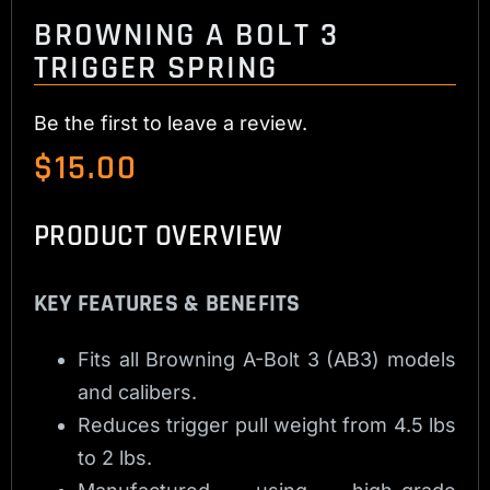
BROWNING A BOLT 3
TRIGGER SPRING
Be the first to leave a review.
$
15.00
PRODUCT OVERVIEW
KEY FEATURES & BENEFITS
Fits all Browning A-Bolt 3 (AB3) models
and calibers.
Reduces trigger pull weight from 4.5 lbs
to 2 lbs.