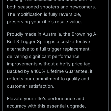
both seasoned shooters and newcomers.
The modification is fully reversible,
preserving your rifle’s resale value.
Proudly made in Australia, the Browning A-
Bolt 3 Trigger Spring is a cost-effective
alternative to a full trigger replacement,
delivering significant performance
improvements without a hefty price tag.
Backed by a 100% Lifetime Guarantee, it
reflects our commitment to quality and
customer satisfaction.
Elevate your rifle’s performance and
accuracy with this essential upgrade,