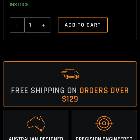
INSTOCK
ADD TO CART
Browning
A
Bolt
3
Trigger
Spring
quantity
FREE SHIPPING ON
ORDERS OVER
$129
AUSTRALIAN DESIGNED
PRECISION ENGINEERED