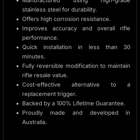
Manufactured using high-grade
stainless steel for durability.
Offers high corrosion resistance.
Improves accuracy and overall rifle
performance.
Quick installation in less than 30
minutes.
Fully reversible modification to maintain
rifle resale value.
Cost-effective alternative to a
replacement trigger.
Backed by a 100% Lifetime Guarantee.
Proudly made and developed in
Australia.