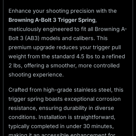
Enhance your shooting precision with the
Browning A-Bolt 3 Trigger Spring
,
meticulously engineered to fit all Browning A-
Bolt 3 (AB3) models and calibers. This
premium upgrade reduces your trigger pull
weight from the standard 4.5 lbs to a refined
2 lbs, offering a smoother, more controlled
shooting experience.
Crafted from high-grade stainless steel, this
trigger spring boasts exceptional corrosion
resistance, ensuring durability in diverse
conditions. Installation is straightforward,
typically completed in under 30 minutes,
making it an accessible enhancement for