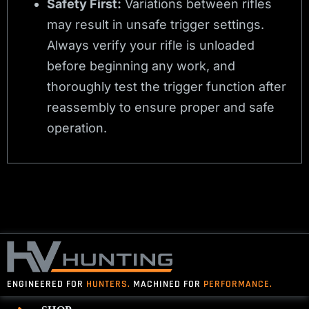
Safety First:
Variations between rifles
may result in unsafe trigger settings.
Always verify your rifle is unloaded
before beginning any work, and
thoroughly test the trigger function after
reassembly to ensure proper and safe
operation.
ENGINEERED FOR
HUNTERS.
MACHINED FOR
PERFORMANCE.