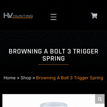
Skip
to
content
BROWNING A BOLT 3 TRIGGER
SPRING
Home
»
Shop
»
Browning A Bolt 3 Trigger Spring