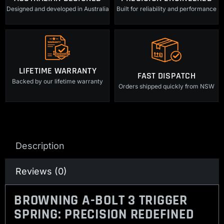
Designed and developed in Australia
Built for reliability and performance
LIFETIME WARRANTY
FAST DISPATCH
Backed by our lifetime warranty
Orders shipped quickly from NSW
Description
Reviews (0)
BROWNING A-BOLT 3 TRIGGER
SPRING: PRECISION REDEFINED