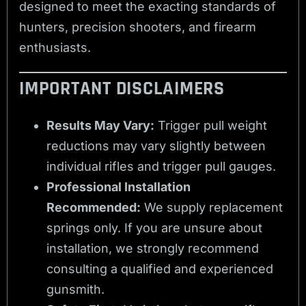
designed to meet the exacting standards of
hunters, precision shooters, and firearm
enthusiasts.
IMPORTANT DISCLAIMERS
Results May Vary:
Trigger pull weight
reductions may vary slightly between
individual rifles and trigger pull gauges.
Professional Installation
Recommended:
We supply replacement
springs only. If you are unsure about
installation, we strongly recommend
consulting a qualified and experienced
gunsmith.