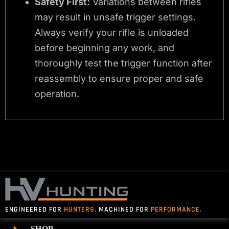
Safety First:
Variations between rifles
may result in unsafe trigger settings.
Always verify your rifle is unloaded
before beginning any work, and
thoroughly test the trigger function after
reassembly to ensure proper and safe
operation.
ENGINEERED FOR
HUNTERS.
MACHINED FOR
PERFORMANCE.
SHOP