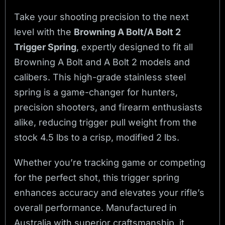
Take your shooting precision to the next
level with the
Browning A Bolt/A Bolt 2
Trigger Spring
, expertly designed to fit all
Browning A Bolt and A Bolt 2 models and
calibers. This high-grade stainless steel
spring is a game-changer for hunters,
precision shooters, and firearm enthusiasts
alike, reducing trigger pull weight from the
stock 4.5 lbs to a crisp, modified 2 lbs.
Whether you’re tracking game or competing
for the perfect shot, this trigger spring
enhances accuracy and elevates your rifle’s
overall performance. Manufactured in
Australia with superior craftsmanship, it