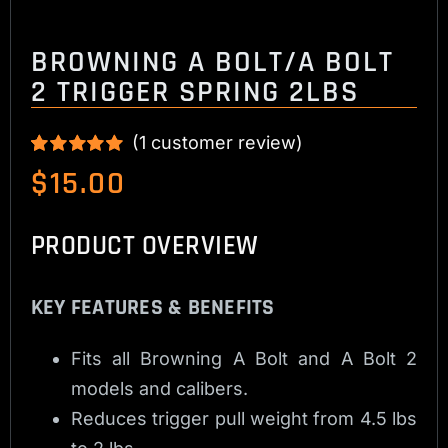
BROWNING A BOLT/A BOLT
2 TRIGGER SPRING 2LBS
(
1
customer review)
Rated
1
5.00
$
15.00
out of 5 based
on
customer
rating
PRODUCT OVERVIEW
KEY FEATURES & BENEFITS
Fits all Browning A Bolt and A Bolt 2
models and calibers.
Reduces trigger pull weight from 4.5 lbs