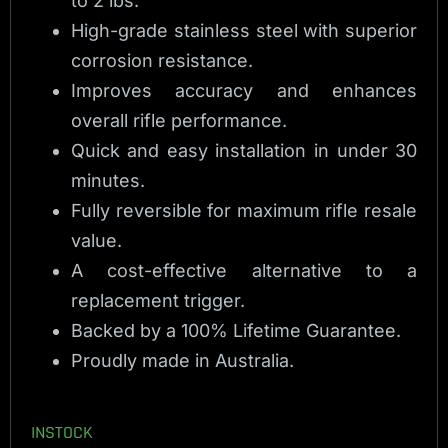
to 2 lbs.
High-grade stainless steel with superior
corrosion resistance.
Improves accuracy and enhances
overall rifle performance.
Quick and easy installation in under 30
minutes.
Fully reversible for maximum rifle resale
value.
A cost-effective alternative to a
replacement trigger.
Backed by a 100% Lifetime Guarantee.
Proudly made in Australia.
INSTOCK