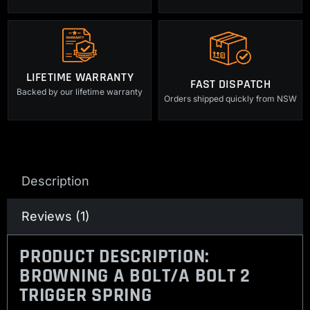
LIFETIME WARRANTY
FAST DISPATCH
Backed by our lifetime warranty
Orders shipped quickly from NSW
Description
Reviews (1)
PRODUCT DESCRIPTION:
BROWNING A BOLT/A BOLT 2
TRIGGER SPRING