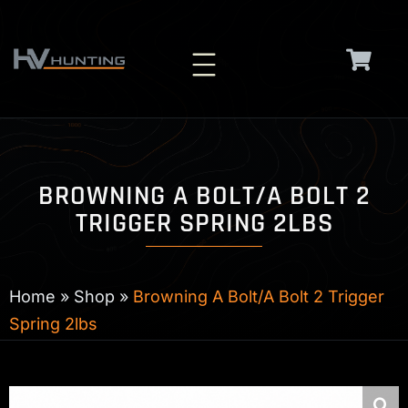
Skip
to
content
BROWNING A BOLT/A BOLT 2
TRIGGER SPRING 2LBS
Home
»
Shop
»
Browning A Bolt/A Bolt 2 Trigger
Spring 2lbs