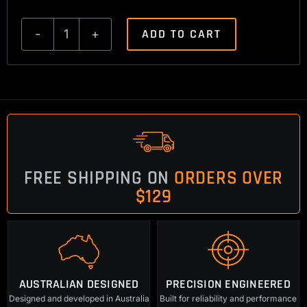
ADD TO CART
Browning
A
Bolt/A
Bolt
2
Trigger
Spring
FREE SHIPPING ON
ORDERS OVER
2lbs
$129
quantity
AUSTRALIAN DESIGNED
PRECISION ENGINEERED
Designed and developed in Australia
Built for reliability and performance