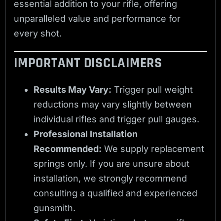
essential addition to your rifle, offering
unparalleled value and performance for
every shot.
IMPORTANT DISCLAIMERS
Results May Vary:
Trigger pull weight
reductions may vary slightly between
individual rifles and trigger pull gauges.
Professional Installation
Recommended:
We supply replacement
springs only. If you are unsure about
installation, we strongly recommend
consulting a qualified and experienced
gunsmith.