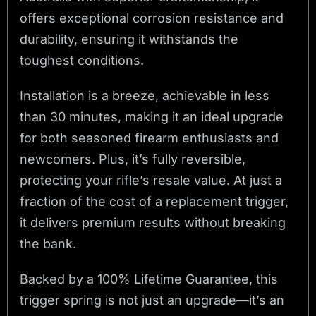
offers exceptional corrosion resistance and
durability, ensuring it withstands the
toughest conditions.
Installation is a breeze, achievable in less
than 30 minutes, making it an ideal upgrade
for both seasoned firearm enthusiasts and
newcomers. Plus, it’s fully reversible,
protecting your rifle’s resale value. At just a
fraction of the cost of a replacement trigger,
it delivers premium results without breaking
the bank.
Backed by a 100% Lifetime Guarantee, this
trigger spring is not just an upgrade—it’s an