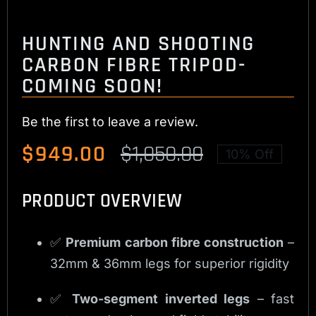
HUNTING AND SHOOTING
CARBON FIBRE TRIPOD-
COMING SOON!
Be the first to leave a review.
$
949.00
$
1,050.00
10% Off
Original
Current
price
price
PRODUCT OVERVIEW
was:
is:
$1,050.00.
$949.00.
✅
Premium carbon fibre construction
–
32mm & 36mm legs for superior rigidity
✅
Two-segment inverted legs
– fast