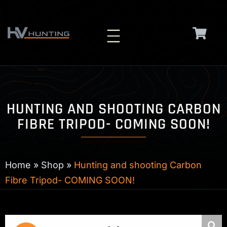
Skip
to
content
HUNTING AND SHOOTING CARBON
FIBRE TRIPOD- COMING SOON!
Home
»
Shop
»
Hunting and shooting Carbon
Fibre Tripod- COMING SOON!