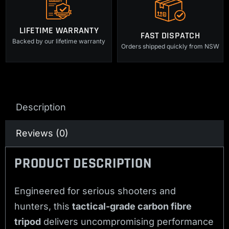
LIFETIME WARRANTY
FAST DISPATCH
Backed by our lifetime warranty
Orders shipped quickly from NSW
Description
Reviews (0)
PRODUCT DESCRIPTION
Engineered for serious shooters and
hunters, this
tactical-grade carbon fibre
tripod
delivers uncompromising performance