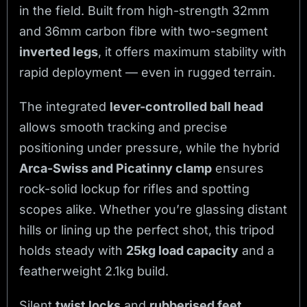
in the field. Built from high-strength 32mm
and 36mm carbon fibre with two-segment
inverted legs
, it offers maximum stability with
rapid deployment — even in rugged terrain.
The integrated
lever-controlled ball head
allows smooth tracking and precise
positioning under pressure, while the hybrid
Arca-Swiss and Picatinny clamp
ensures
rock-solid lockup for rifles and spotting
scopes alike. Whether you’re glassing distant
hills or lining up the perfect shot, this tripod
holds steady with
25kg load capacity
and a
featherweight 2.1kg build.
Silent
twist locks
and
rubberised feet