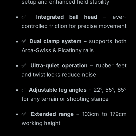
setup and enhanced field stability
✅
Integrated ball head
– lever-
controlled friction for precise movement
✅
Dual clamp system
– supports both
Arca-Swiss & Picatinny rails
✅
Ultra-quiet operation
– rubber feet
and twist locks reduce noise
✅
Adjustable leg angles
– 22°, 55°, 85°
for any terrain or shooting stance
✅
Extended range
– 103cm to 179cm
working height