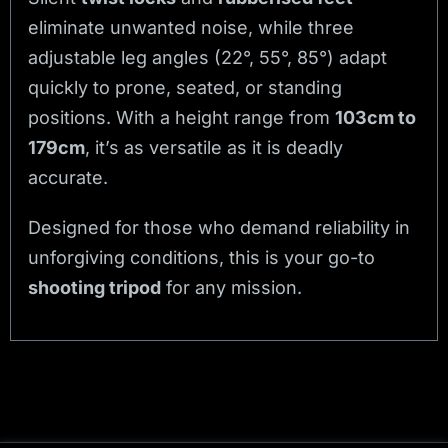
eliminate unwanted noise, while three
adjustable leg angles (22°, 55°, 85°) adapt
quickly to prone, seated, or standing
positions. With a height range from
103cm to
179cm
, it’s as versatile as it is deadly
accurate.
Designed for those who demand reliability in
unforgiving conditions, this is your go-to
shooting tripod
for any mission.