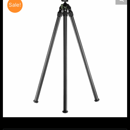
Sale!