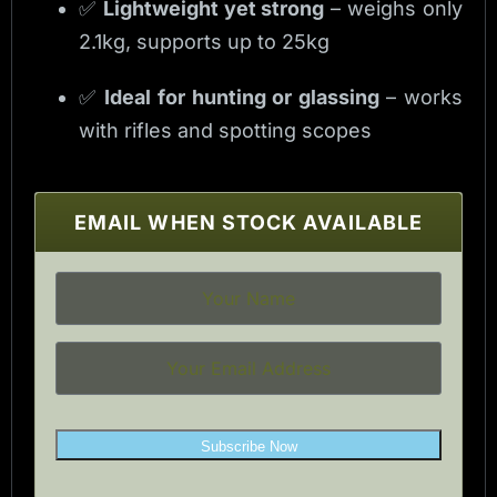
✅
Lightweight yet strong
– weighs only
2.1kg, supports up to 25kg
✅
Ideal for hunting or glassing
– works
with rifles and spotting scopes
EMAIL WHEN STOCK AVAILABLE
Subscribe Now