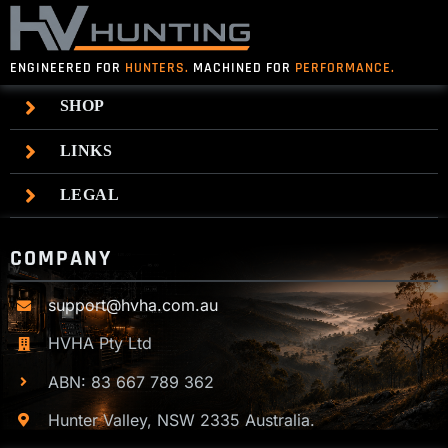
ENGINEERED FOR
HUNTERS.
MACHINED FOR
PERFORMANCE.
SHOP
LINKS
LEGAL
COMPANY
support@hvha.com.au
HVHA Pty Ltd
ABN: 83 667 789 362
Hunter Valley, NSW 2335 Australia.