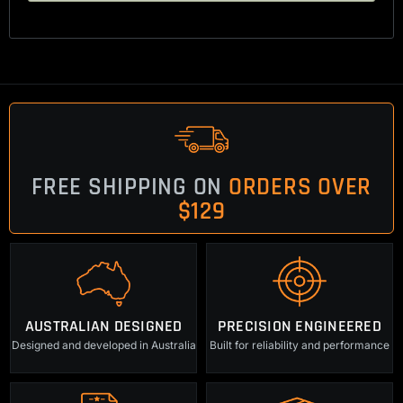
FREE SHIPPING ON
ORDERS OVER
$129
AUSTRALIAN DESIGNED
PRECISION ENGINEERED
Designed and developed in Australia
Built for reliability and performance