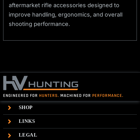
aftermarket rifle accessories designed to
improve handling, ergonomics, and overall
shooting performance.
ENGINEERED FOR
HUNTERS.
MACHINED FOR
PERFORMANCE.
SHOP
LINKS
LEGAL