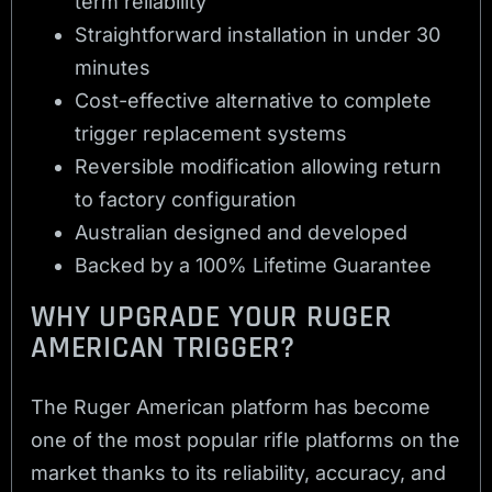
term reliability
Straightforward installation in under 30
minutes
Cost-effective alternative to complete
trigger replacement systems
Reversible modification allowing return
to factory configuration
Australian designed and developed
Backed by a 100% Lifetime Guarantee
WHY UPGRADE YOUR RUGER
AMERICAN TRIGGER?
The Ruger American platform has become
one of the most popular rifle platforms on the
market thanks to its reliability, accuracy, and