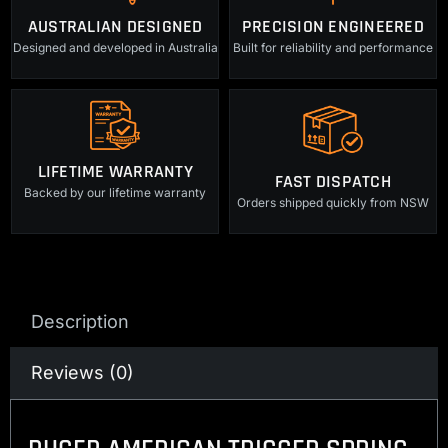
AUSTRALIAN DESIGNED
PRECISION ENGINEERED
Designed and developed in Australia
Built for reliability and performance
LIFETIME WARRANTY
FAST DISPATCH
Backed by our lifetime warranty
Orders shipped quickly from NSW
Description
Reviews (0)