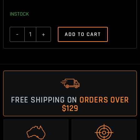
INSTOCK
ADD TO CART
Ruger
American
Trigger
Spring
2lbs
quantity
FREE SHIPPING ON
ORDERS OVER
$129