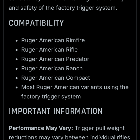
and safety of the factory trigger system.
COMPATIBILITY
Ruger American Rimfire
Ruger American Rifle
Ruger American Predator
Ruger American Ranch
Ruger American Compact
Most Ruger American variants using the
factory trigger system
IMPORTANT INFORMATION
Performance May Vary:
Trigger pull weight
reductions may vary between individual rifles