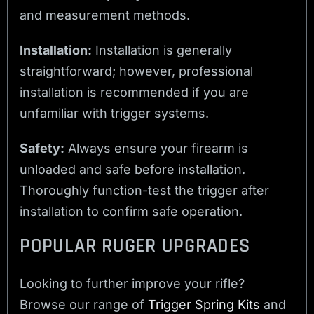
and measurement methods.
Installation:
Installation is generally
straightforward; however, professional
installation is recommended if you are
unfamiliar with trigger systems.
Safety:
Always ensure your firearm is
unloaded and safe before installation.
Thoroughly function-test the trigger after
installation to confirm safe operation.
POPULAR RUGER UPGRADES
Looking to further improve your rifle?
Browse our range of
Trigger Spring Kits
and