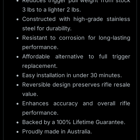
Reduces trigger pull weight from stock
3 lbs to a lighter 2 lbs.
Constructed with high-grade stainless
steel for durability.
Resistant to corrosion for long-lasting
performance.
Affordable alternative to full trigger
replacement.
Easy installation in under 30 minutes.
Reversible design preserves rifle resale
value.
Enhances accuracy and overall rifle
performance.
Backed by a 100% Lifetime Guarantee.
Proudly made in Australia.