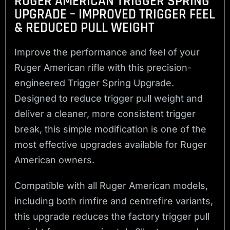
RUGER AMERICAN TRIGGER SPRING
UPGRADE – IMPROVED TRIGGER FEEL
& REDUCED PULL WEIGHT
Improve the performance and feel of your
Ruger American rifle with this precision-
engineered Trigger Spring Upgrade.
Designed to reduce trigger pull weight and
deliver a cleaner, more consistent trigger
break, this simple modification is one of the
most effective upgrades available for Ruger
American owners.
Compatible with all Ruger American models,
including both rimfire and centrefire variants,
this upgrade reduces the factory trigger pull