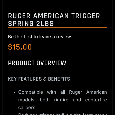
RUGER AMERICAN TRIGGER
SPRING 2LBS
Be the first to leave a review.
$
15.00
PRODUCT OVERVIEW
KEY FEATURES & BENEFITS
Compatible with all Ruger American
models, both rimfire and centerfire
calibers.