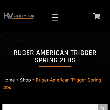
Skip
to
content
RUGER AMERICAN TRIGGER
SPRING 2LBS
Home
»
Shop
»
Ruger American Trigger Spring
2lbs