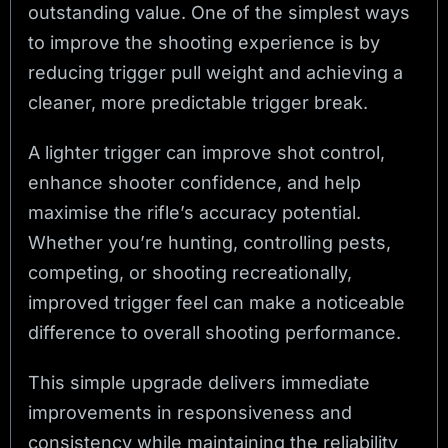
outstanding value. One of the simplest ways
to improve the shooting experience is by
reducing trigger pull weight and achieving a
cleaner, more predictable trigger break.
A lighter trigger can improve shot control,
enhance shooter confidence, and help
maximise the rifle’s accuracy potential.
Whether you’re hunting, controlling pests,
competing, or shooting recreationally,
improved trigger feel can make a noticeable
difference to overall shooting performance.
This simple upgrade delivers immediate
improvements in responsiveness and
consistency while maintaining the reliability