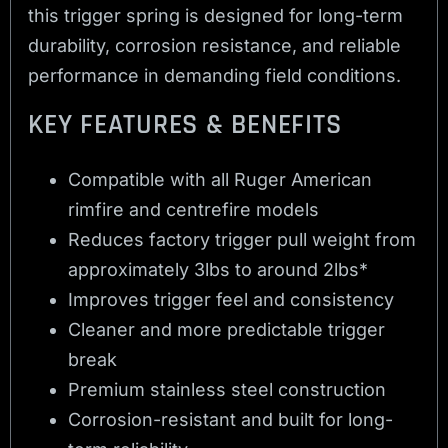
this trigger spring is designed for long-term
durability, corrosion resistance, and reliable
performance in demanding field conditions.
KEY FEATURES & BENEFITS
Compatible with all Ruger American
rimfire and centrefire models
Reduces factory trigger pull weight from
approximately 3lbs to around 2lbs*
Improves trigger feel and consistency
Cleaner and more predictable trigger
break
Premium stainless steel construction
Corrosion-resistant and built for long-