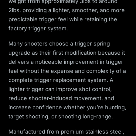
weight from approximately 3lbs to around
2lbs, providing a lighter, smoother, and more
predictable trigger feel while retaining the
factory trigger system.
Many shooters choose a trigger spring
upgrade as their first modification because it
delivers a noticeable improvement in trigger
feel without the expense and complexity of a
complete trigger replacement system. A
lighter trigger can improve shot control,
reduce shooter-induced movement, and
increase confidence whether you’re hunting,
target shooting, or shooting long-range.
Manufactured from premium stainless steel,