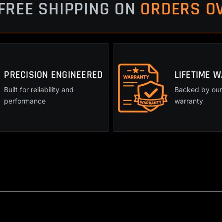
quantity
FREE SHIPPING ON
ORDERS OV
PRECISION ENGINEERED
LIFETIME 
Built for reliability and
Backed by our 
performance
warranty