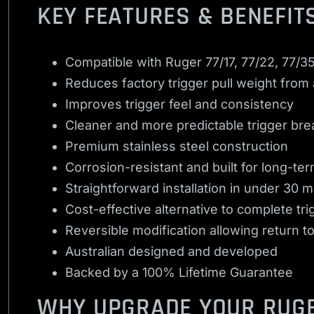
KEY FEATURES & BENEFIT
Compatible with Ruger 77/17, 77/22, 77/35
Reduces factory trigger pull weight from
Improves trigger feel and consistency
Cleaner and more predictable trigger bre
Premium stainless steel construction
Corrosion-resistant and built for long-term
Straightforward installation in under 30 
Cost-effective alternative to complete t
Reversible modification allowing return to
Australian designed and developed
Backed by a 100% Lifetime Guarantee
WHY UPGRADE YOUR RUGE