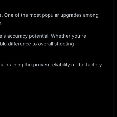
mance. One of the most popular upgrades among
k.
le’s accuracy potential. Whether you’re
ble difference to overall shooting
ntaining the proven reliability of the factory