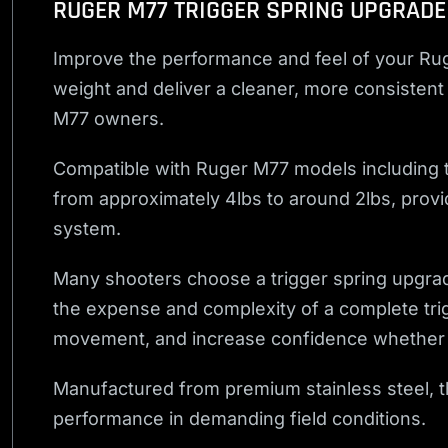
RUGER M77 TRIGGER SPRING UPGRADE
Improve the performance and feel of your Rug
weight and deliver a cleaner, more consistent 
M77 owners.
Compatible with Ruger M77 models including th
from approximately 4lbs to around 2lbs, providi
system.
Many shooters choose a trigger spring upgrade 
the expense and complexity of a complete tri
movement, and increase confidence whether yo
Manufactured from premium stainless steel, thi
performance in demanding field conditions.