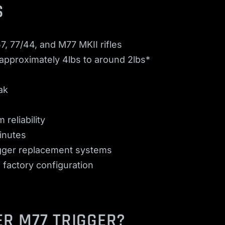
S
7, 77/44, and M77 MKII rifles
 approximately 4lbs to around 2lbs*
ak
 reliability
minutes
rigger replacement systems
 factory configuration
R M77 TRIGGER?