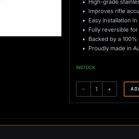
High-grade stainles
Improves rifle acc
Easy installation i
Fully reversible f
Backed by a 100% 
Proudly made in Aus
INSTOCK
AD
Ruger
M77
Trigger
Spring
2lbs