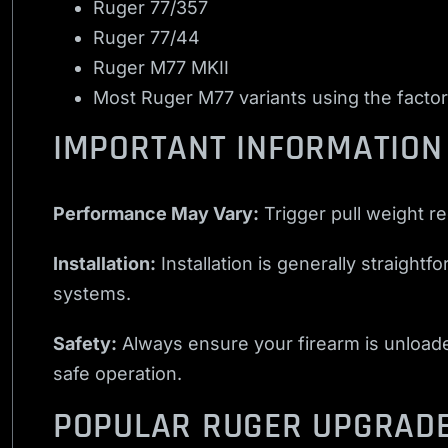
Ruger 77/357
Ruger 77/44
Ruger M77 MKII
Most Ruger M77 variants using the factor
IMPORTANT INFORMATION
Performance May Vary:
Trigger pull weight r
Installation:
Installation is generally straight
systems.
Safety:
Always ensure your firearm is unloaded 
safe operation.
POPULAR RUGER UPGRAD