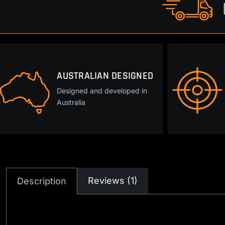
AUSTRALIAN DESIGNED
Designed and developed in
Australia
Reviews (1)
Description