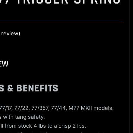
 review)
EW
S & BENEFITS
 77/17, 77/22, 77/357, 77/44, M77 MKII models.
 with tang safety.
l from stock 4 lbs to a crisp 2 lbs.