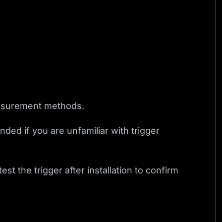
easurement methods.
nded if you are unfamiliar with trigger
t the trigger after installation to confirm