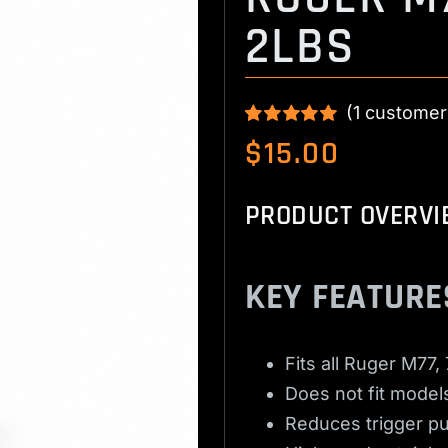
2LBS
(
1
customer
Rated
1
5.00
$
15.00
out of 5 based
on
customer
rating
PRODUCT OVERVI
KEY FEATURE
Fits all Ruger M77,
Does not fit models
Reduces trigger pul