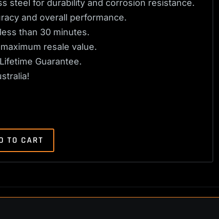
s steel for durability and corrosion resistance.
uracy and overall performance.
n less than 30 minutes.
or maximum resale value.
Lifetime Guarantee.
tralia!
D TO CART