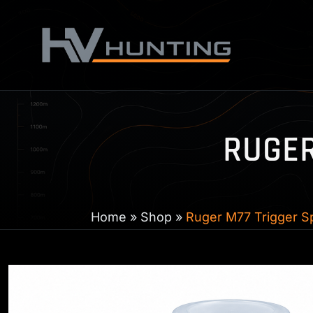
Skip
to
content
RUGER
Home
»
Shop
»
Ruger M77 Trigger Sp