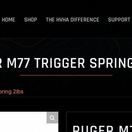
HOME
SHOP
THE HVHA DIFFERENCE
SUPPORT
 M77 TRIGGER SPRIN
ring 2lbs
RUGER M