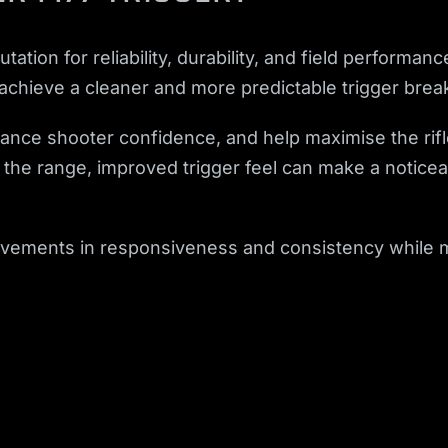
tation for reliability, durability, and field perfor
 achieve a cleaner and more predictable trigger brea
nhance shooter confidence, and help maximise the rif
t the range, improved trigger feel can make a noticea
ovements in responsiveness and consistency while mai