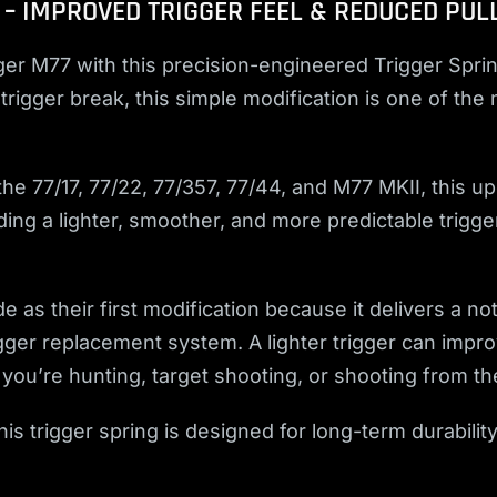
 – IMPROVED TRIGGER FEEL & REDUCED PUL
er M77 with this precision-engineered Trigger Sprin
trigger break, this simple modification is one of the
e 77/17, 77/22, 77/357, 77/44, and M77 MKII, this up
ng a lighter, smoother, and more predictable trigger 
as their first modification because it delivers a no
gger replacement system. A lighter trigger can impr
u’re hunting, target shooting, or shooting from th
s trigger spring is designed for long-term durability