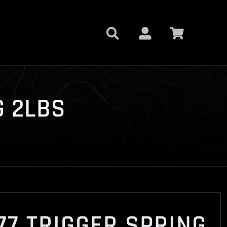
G 2LBS
77 TRIGGER SPRING