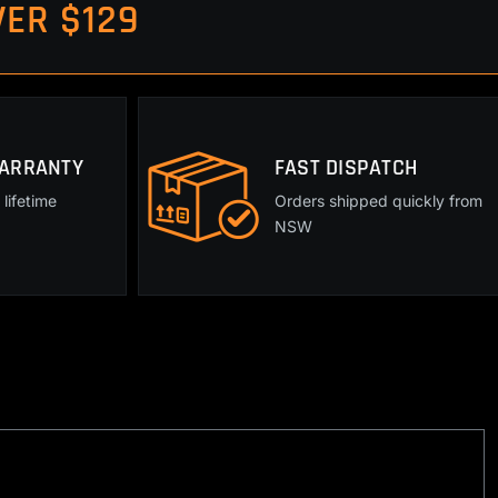
ER $129
WARRANTY
FAST DISPATCH
lifetime
Orders shipped quickly from
NSW