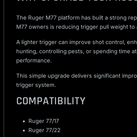
The Ruger M77 platform has built a strong repu
M77 owners is reducing trigger pull weight to
A lighter trigger can improve shot control, e
hunting, controlling pests, or spending time a
performance.
This simple upgrade delivers significant impr
trigger system.
COMPATIBILITY
Ruger 77/17
Ruger 77/22