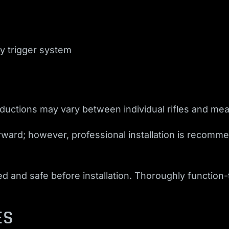
y trigger system
eductions may vary between individual rifles and m
forward; however, professional installation is recomme
and safe before installation. Thoroughly function-tes
ES