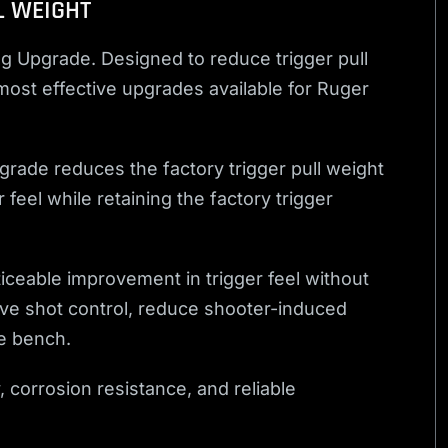
L WEIGHT
g Upgrade. Designed to reduce trigger pull
 most effective upgrades available for Ruger
grade reduces the factory trigger pull weight
feel while retaining the factory trigger
ticeable improvement in trigger feel without
ove shot control, reduce shooter-induced
e bench.
, corrosion resistance, and reliable