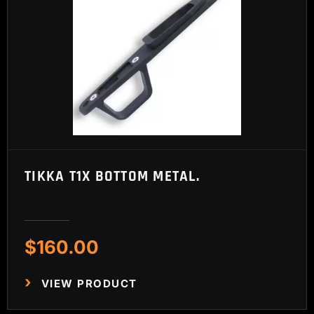
TIKKA T1X BOTTOM METAL.
$
160.00
VIEW PRODUCT