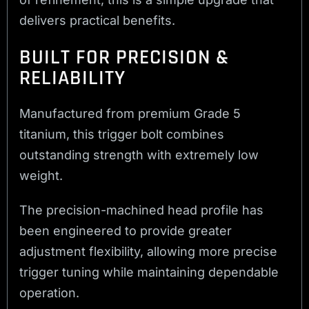
delivers practical benefits.
BUILT FOR PRECISION &
RELIABILITY
Manufactured from premium Grade 5
titanium, this trigger bolt combines
outstanding strength with extremely low
weight.
The precision-machined head profile has
been engineered to provide greater
adjustment flexibility, allowing more precise
trigger tuning while maintaining dependable
operation.