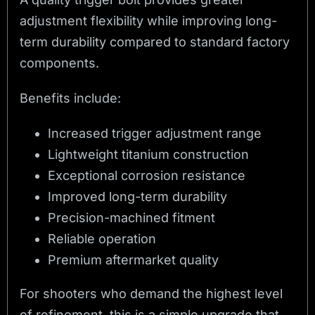
adjustment flexibility while improving long-
term durability compared to standard factory
components.
Benefits include:
Increased trigger adjustment range
Lightweight titanium construction
Exceptional corrosion resistance
Improved long-term durability
Precision-machined fitment
Reliable operation
Premium aftermarket quality
For shooters who demand the highest level
of refinement, this is a simple upgrade that