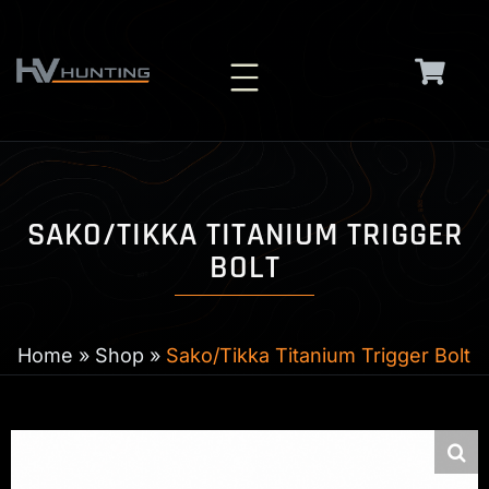
Skip
to
content
SAKO/TIKKA TITANIUM TRIGGER
BOLT
Home
»
Shop
»
Sako/Tikka Titanium Trigger Bolt