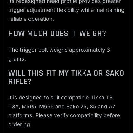
Its redesigned head profile provides greater
trigger adjustment flexibility while maintaining
reliable operation.
HOW MUCH DOES IT WEIGH?
The trigger bolt weighs approximately 3
grams.
WILL THIS FIT MY TIKKA OR SAKO
RIFLE?
It is designed to suit compatible Tikka T3,
T3X, M595, M695 and Sako 75, 85 and A7
platforms. Please verify compatibility before
ordering.