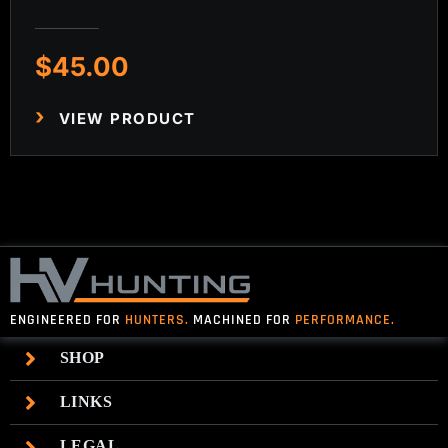
$
45.00
VIEW PRODUCT
ENGINEERED FOR
HUNTERS.
MACHINED FOR
PERFORMANCE.
SHOP
LINKS
LEGAL