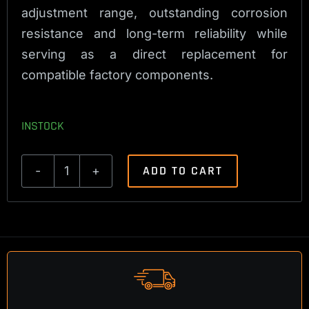
adjustment range, outstanding corrosion
resistance and long-term reliability while
serving as a direct replacement for
compatible factory components.
INSTOCK
ADD TO CART
Sako/Tikka
Titanium
Trigger
Bolt
quantity