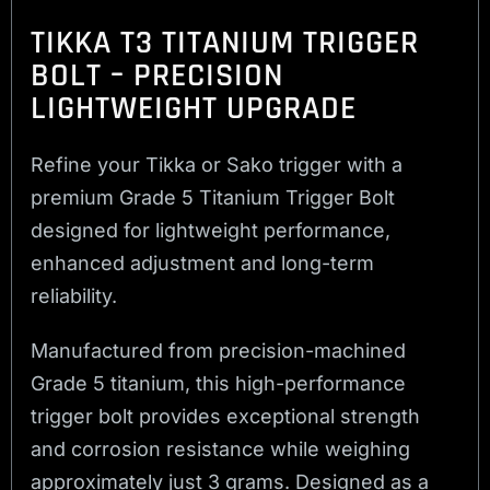
TIKKA T3 TITANIUM TRIGGER
BOLT – PRECISION
LIGHTWEIGHT UPGRADE
Refine your Tikka or Sako trigger with a
premium Grade 5 Titanium Trigger Bolt
designed for lightweight performance,
enhanced adjustment and long-term
reliability.
Manufactured from precision-machined
Grade 5 titanium, this high-performance
trigger bolt provides exceptional strength
and corrosion resistance while weighing
approximately just 3 grams. Designed as a