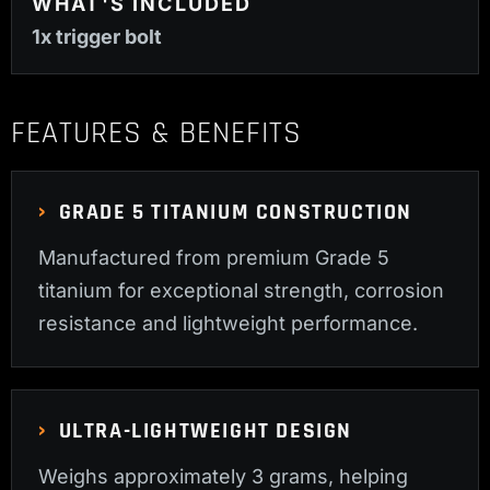
WHAT'S INCLUDED
1x trigger bolt
FEATURES & BENEFITS
GRADE 5 TITANIUM CONSTRUCTION
Manufactured from premium Grade 5
titanium for exceptional strength, corrosion
resistance and lightweight performance.
ULTRA-LIGHTWEIGHT DESIGN
Weighs approximately 3 grams, helping