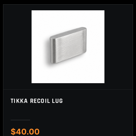
TIKKA RECOIL LUG
$
40.00