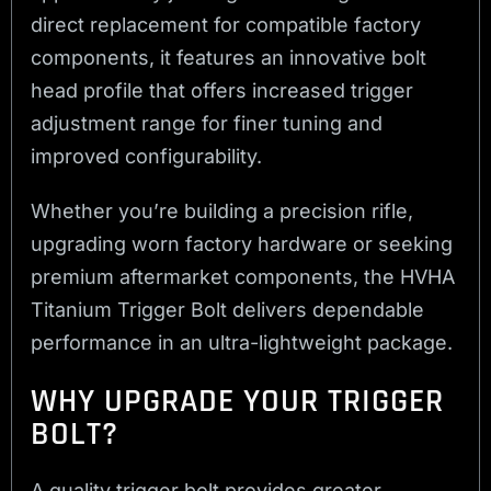
direct replacement for compatible factory
components, it features an innovative bolt
head profile that offers increased trigger
adjustment range for finer tuning and
improved configurability.
Whether you’re building a precision rifle,
upgrading worn factory hardware or seeking
premium aftermarket components, the HVHA
Titanium Trigger Bolt delivers dependable
performance in an ultra-lightweight package.
WHY UPGRADE YOUR TRIGGER
BOLT?
A quality trigger bolt provides greater