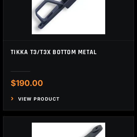
TIKKA T3/T3X BOTTOM METAL
$
190.00
VIEW PRODUCT