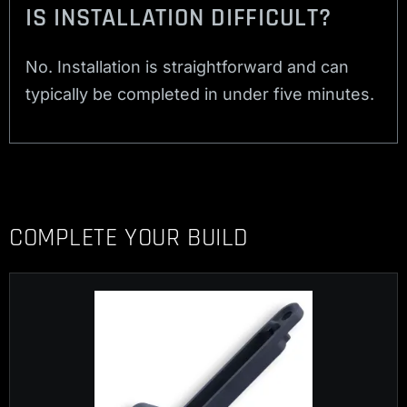
IS INSTALLATION DIFFICULT?
No. Installation is straightforward and can
typically be completed in under five minutes.
COMPLETE YOUR BUILD