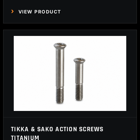
VIEW PRODUCT
TIKKA & SAKO ACTION SCREWS
TITANIUM