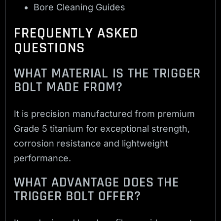
Bore Cleaning Guides
FREQUENTLY ASKED
QUESTIONS
WHAT MATERIAL IS THE TRIGGER
BOLT MADE FROM?
It is precision manufactured from premium
Grade 5 titanium for exceptional strength,
corrosion resistance and lightweight
performance.
WHAT ADVANTAGE DOES THE
TRIGGER BOLT OFFER?