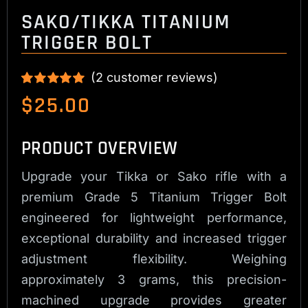
SAKO/TIKKA TITANIUM
TRIGGER BOLT
(
2
customer reviews)
Rated
2
5.00
$
25.00
out of 5 based
on
customer
ratings
PRODUCT OVERVIEW
Upgrade your Tikka or Sako rifle with a
premium Grade 5 Titanium Trigger Bolt
engineered for lightweight performance,
exceptional durability and increased trigger
adjustment flexibility. Weighing
approximately 3 grams, this precision-
machined upgrade provides greater