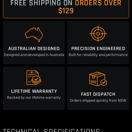
FREE SHIPPING ON
ORDERS OVER
$129
AUSTRALIAN DESIGNED
PRECISION ENGINEERED
Designed and developed in Australia
Built for reliability and performance
LIFETIME WARRANTY
FAST DISPATCH
Backed by our lifetime warranty
Orders shipped quickly from NSW