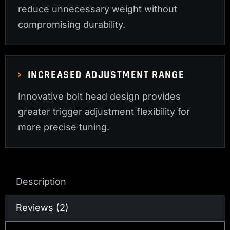
reduce unnecessary weight without
compromising durability.
INCREASED ADJUSTMENT RANGE
Innovative bolt head design provides
greater trigger adjustment flexibility for
more precise tuning.
Description
Reviews (2)