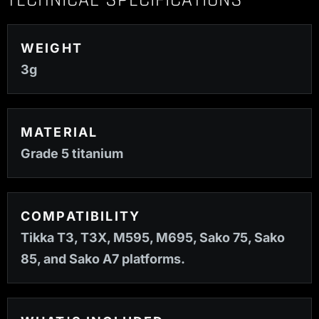
TECHNICAL SPECIFICATIONS
WEIGHT
3g
MATERIAL
Grade 5 titanium
COMPATIBILITY
Tikka T3, T3X, M595, M695, Sako 75, Sako
85, and Sako A7 platforms.