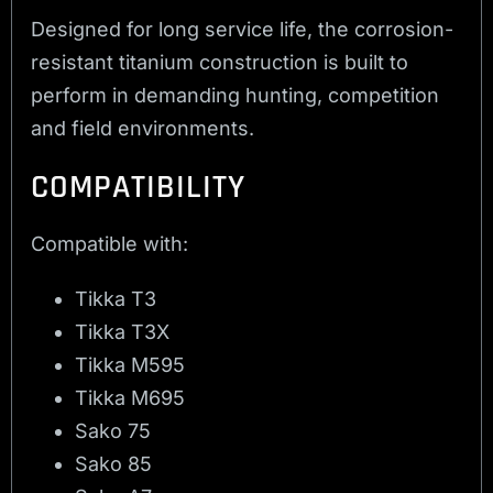
Designed for long service life, the corrosion-
resistant titanium construction is built to
perform in demanding hunting, competition
and field environments.
COMPATIBILITY
Compatible with:
Tikka T3
Tikka T3X
Tikka M595
Tikka M695
Sako 75
Sako 85