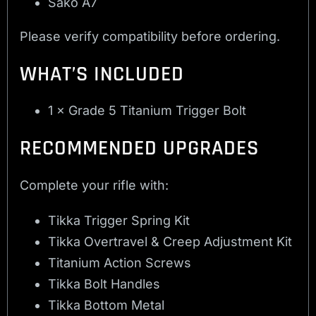
Sako A7
Please verify compatibility before ordering.
WHAT’S INCLUDED
1 × Grade 5 Titanium Trigger Bolt
RECOMMENDED UPGRADES
Complete your rifle with:
Tikka Trigger Spring Kit
Tikka Overtravel & Creep Adjustment Kit
Titanium Action Screws
Tikka Bolt Handles
Tikka Bottom Metal