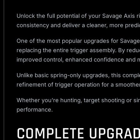
Unlock the full potential of your Savage Axis r
consistency and deliver a cleaner, more predic
One of the most popular upgrades for Savage A
replacing the entire trigger assembly. By redu
improved control, enhanced confidence and m
Unlike basic spring-only upgrades, this comple
refinement of trigger operation for a smooth
Whether you’re hunting, target shooting or sim
performance.
COMPLETE UPGRAD