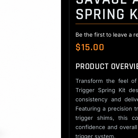
SPRING K
Be the first to leave a r
$
15.00
PRODUCT OVERVI
Transform the feel of
Trigger Spring Kit de
consistency and deliv
Featuring a precision 
trigger shims, this c
confidence and overall
trigger system.