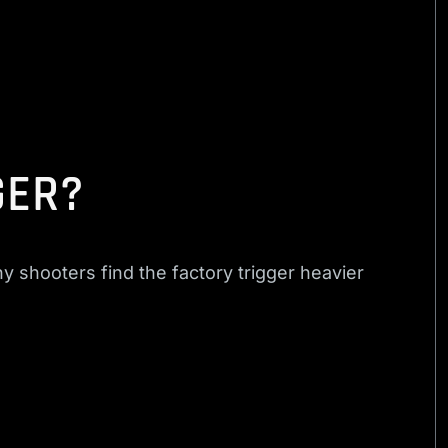
GER?
 shooters find the factory trigger heavier