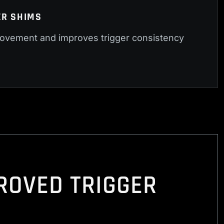
ER SHIMS
vement and improves trigger consistency
PROVED TRIGGER