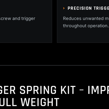
PRECISION TRIGG
screw and trigger
Reduces unwanted mo
throughout operation.
GER SPRING KIT – IM
ULL WEIGHT