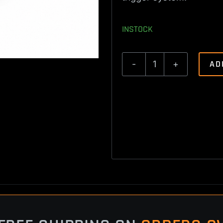
INSTOCK
AD
Savage
Axis
Trigger
Spring
Kit
quantity