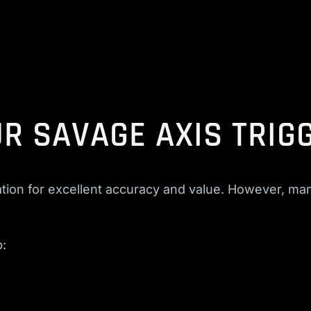
R SAVAGE AXIS TRIG
ion for excellent accuracy and value. However, many
p: