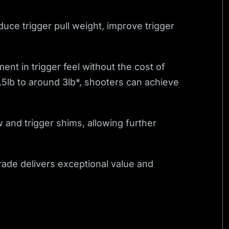
duce trigger pull weight, improve trigger
nt in trigger feel without the cost of
6.5lb to around 3lb*, shooters can achieve
w and trigger shims, allowing further
grade delivers exceptional value and