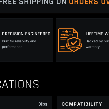
FREE SHIPPING ON
ORDERS OV
PRECISION ENGINEERED
LIFETIME 
Built for reliability and
Backed by our 
performance
warranty
CATIONS
3lbs
COMPATIBILITY