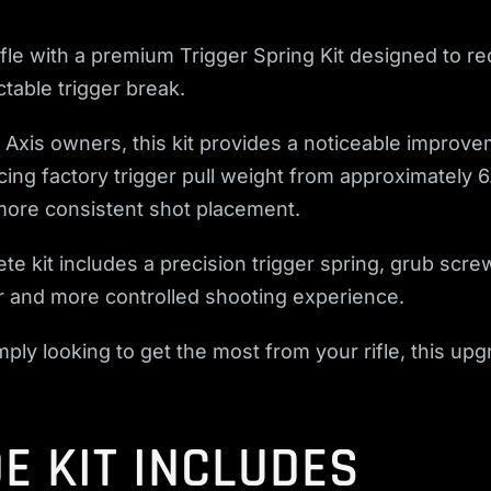
ifle with a premium Trigger Spring Kit designed to re
table trigger break.
xis owners, this kit provides a noticeable improveme
cing factory trigger pull weight from approximately 
ore consistent shot placement.
te kit includes a precision trigger spring, grub scre
er and more controlled shooting experience.
ply looking to get the most from your rifle, this up
E KIT INCLUDES