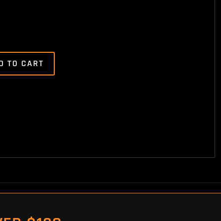
D TO CART