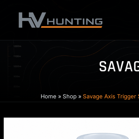
Skip
to
content
SAVAG
Home
»
Shop
»
Savage Axis Trigger 