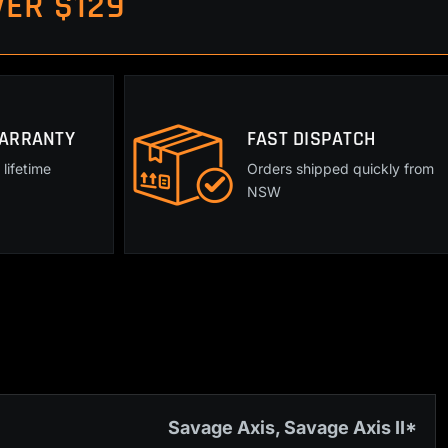
ER $129
WARRANTY
FAST DISPATCH
lifetime
Orders shipped quickly from
NSW
Savage Axis, Savage Axis II*