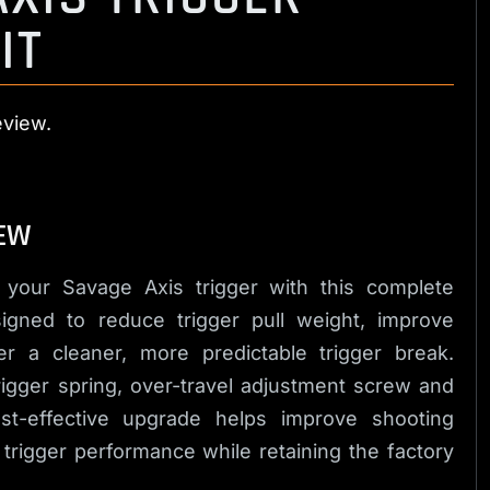
IT
eview.
EW
 your Savage Axis trigger with this complete
signed to reduce trigger pull weight, improve
er a cleaner, more predictable trigger break.
trigger spring, over-travel adjustment screw and
ost-effective upgrade helps improve shooting
 trigger performance while retaining the factory