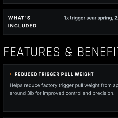
WHAT'S
1x trigger sear spring, 2
INCLUDED
FEATURES & BENEFI
REDUCED TRIGGER PULL WEIGHT
Helps reduce factory trigger pull weight from ap
around 3lb for improved control and precision.