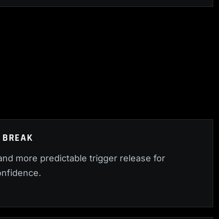
 BREAK
nd more predictable trigger release for
nfidence.