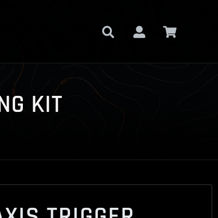
NG KIT
XIS TRIGGER