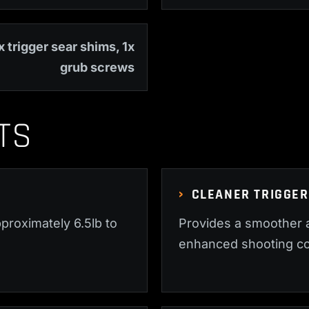
x trigger sear shims, 1x
grub screws
TS
CLEANER TRIGGER
proximately 6.5lb to
Provides a smoother a
enhanced shooting co