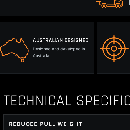
AUSTRALIAN DESIGNED
Designed and developed in
Australia
TECHNICAL SPECIFI
REDUCED PULL WEIGHT