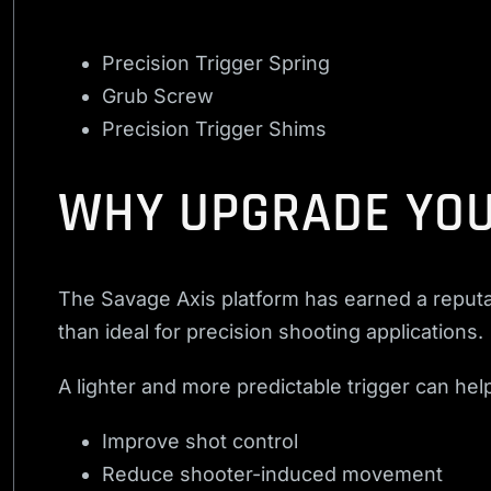
Precision Trigger Spring
Grub Screw
Precision Trigger Shims
WHY UPGRADE YOU
The Savage Axis platform has earned a reputat
than ideal for precision shooting applications.
A lighter and more predictable trigger can hel
Improve shot control
Reduce shooter-induced movement