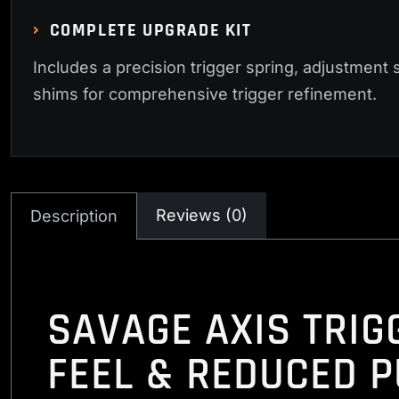
COMPLETE UPGRADE KIT
Includes a precision trigger spring, adjustment 
shims for comprehensive trigger refinement.
Reviews (0)
Description
SAVAGE AXIS TRIG
FEEL & REDUCED P