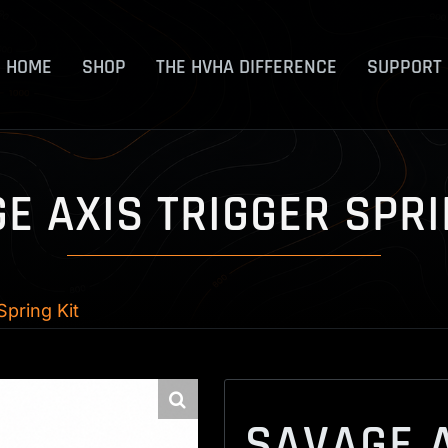
HOME
SHOP
THE HVHA DIFFERENCE
SUPPORT
E AXIS TRIGGER SPRI
Spring Kit
SAVAGE A