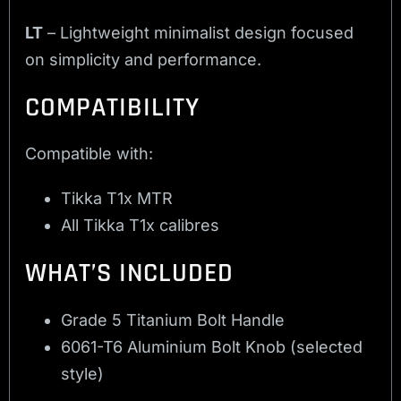
LT
– Lightweight minimalist design focused
on simplicity and performance.
COMPATIBILITY
Compatible with:
Tikka T1x MTR
All Tikka T1x calibres
WHAT’S INCLUDED
Grade 5 Titanium Bolt Handle
6061-T6 Aluminium Bolt Knob (selected
style)