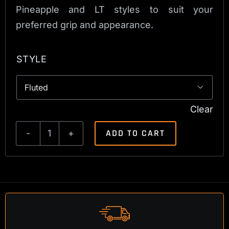
Pineapple and LT styles to suit your
preferred grip and appearance.
STYLE

Clear
ADD TO CART
Tikka
T1x
Bolt
Handle
quantity