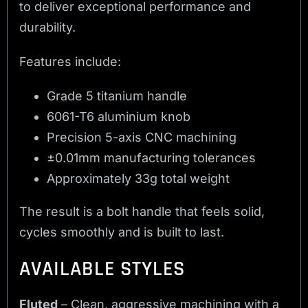
to deliver exceptional performance and
durability.
Features include:
Grade 5 titanium handle
6061-T6 aluminium knob
Precision 5-axis CNC machining
±0.01mm manufacturing tolerances
Approximately 33g total weight
The result is a bolt handle that feels solid,
cycles smoothly and is built to last.
AVAILABLE STYLES
Fluted
– Clean, aggressive machining with a