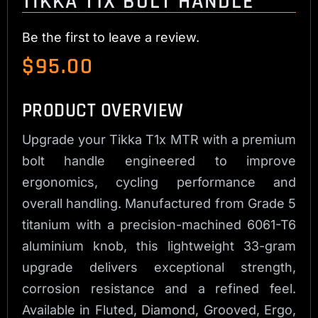
TIKKA T1X BOLT HANDLE
Be the first to leave a review.
$
95.00
PRODUCT OVERVIEW
Upgrade your Tikka T1x MTR with a premium
bolt handle engineered to improve
ergonomics, cycling performance and
overall handling. Manufactured from Grade 5
titanium with a precision-machined 6061-T6
aluminium knob, this lightweight 33-gram
upgrade delivers exceptional strength,
corrosion resistance and a refined feel.
Available in Fluted, Diamond, Grooved, Ergo,