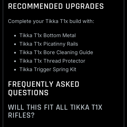
RECOMMENDED UPGRADES
Complete your Tikka T1x build with:
Tikka T1x Bottom Metal
Tikka T1x Picatinny Rails
Tikka T1x Bore Cleaning Guide
Tikka T1x Thread Protector
Tikka Trigger Spring Kit
FREQUENTLY ASKED
QUESTIONS
WILL THIS FIT ALL TIKKA T1X
RIFLES?