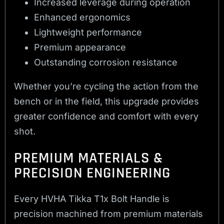
Increased leverage during operation
Enhanced ergonomics
Lightweight performance
Premium appearance
Outstanding corrosion resistance
Whether you’re cycling the action from the
bench or in the field, this upgrade provides
greater confidence and comfort with every
shot.
PREMIUM MATERIALS &
PRECISION ENGINEERING
Every HVHA Tikka T1x Bolt Handle is
precision machined from premium materials