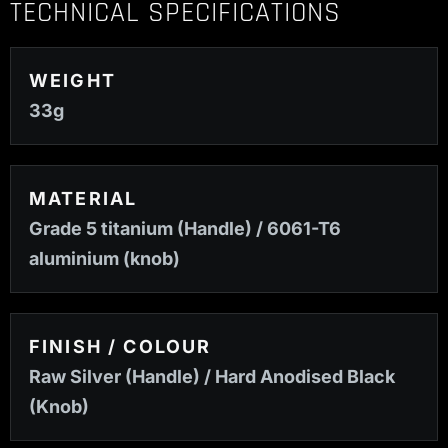
TECHNICAL SPECIFICATIONS
WEIGHT
33g
MATERIAL
Grade 5 titanium (Handle) / 6061-T6
aluminium (knob)
FINISH / COLOUR
Raw Silver (Handle) / Hard Anodised Black
(Knob)