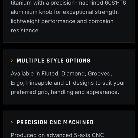
titanium with a precision-machined 6061-T6
aluminium knob for exceptional strength,
lightweight performance and corrosion
resistance.
MULTIPLE STYLE OPTIONS
Available in Fluted, Diamond, Grooved,
Ergo, Pineapple and LT designs to suit your
preferred grip, handling and appearance.
PRECISION CNC MACHINED
Produced on advanced 5-axis CNC