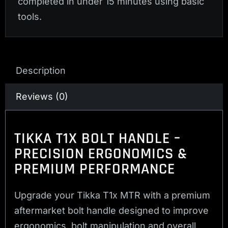
completed in under 15 minutes using basic
tools.
Description
Reviews (0)
TIKKA T1X BOLT HANDLE –
PRECISION ERGONOMICS &
PREMIUM PERFORMANCE
Upgrade your Tikka T1x MTR with a premium
aftermarket bolt handle designed to improve
ergonomics, bolt manipulation and overall