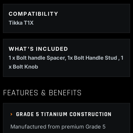
COMPATIBILITY
Tikka T1X
WHAT'S INCLUDED
1 x Bolt handle Spacer, 1x Bolt Handle Stud , 1
x Bolt Knob
FEATURES & BENEFITS
GRADE 5 TITANIUM CONSTRUCTION
Manufactured from premium Grade 5