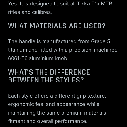
Yes. It is designed to suit all Tikka T1x MTR
rifles and calibres.
WHAT MATERIALS ARE USED?
The handle is manufactured from Grade 5
titanium and fitted with a precision-machined
6061-T6 aluminium knob.
WHAT’S THE DIFFERENCE
BETWEEN THE STYLES?
Each style offers a different grip texture,
ergonomic feel and appearance while
maintaining the same premium materials,
fitment and overall performance.