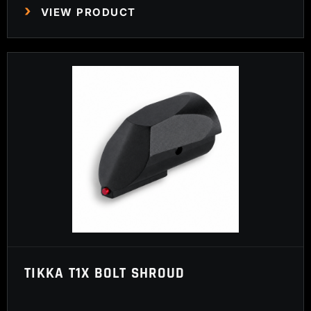
VIEW PRODUCT
TIKKA T1X BOLT SHROUD