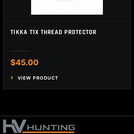
TIKKA T1X THREAD PROTECTOR
$
45.00
VIEW PRODUCT