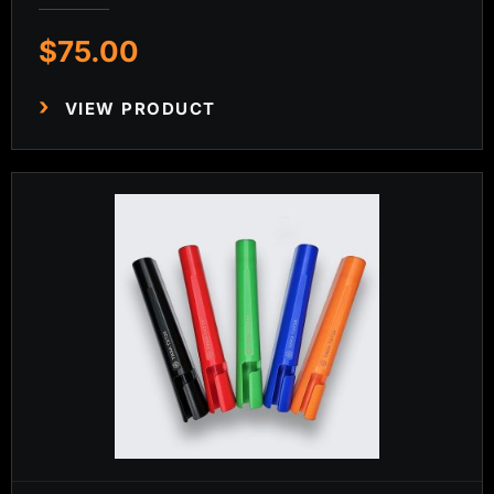
$
75.00
VIEW PRODUCT