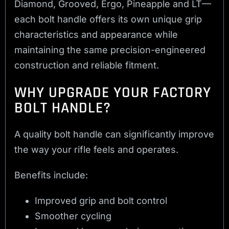
Diamond, Grooved, Ergo, Pineapple and LT—
each bolt handle offers its own unique grip
characteristics and appearance while
maintaining the same precision-engineered
construction and reliable fitment.
WHY UPGRADE YOUR FACTORY
BOLT HANDLE?
A quality bolt handle can significantly improve
the way your rifle feels and operates.
Benefits include:
Improved grip and bolt control
Smoother cycling