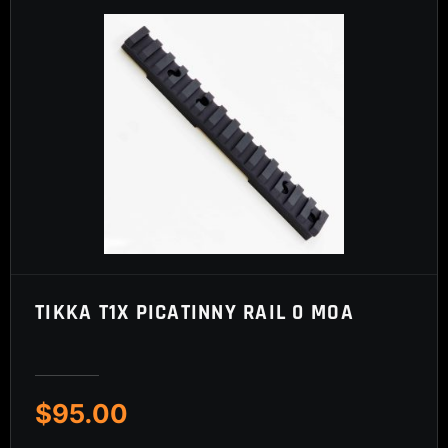
TIKKA T1X PICATINNY RAIL 0 MOA
$
95.00