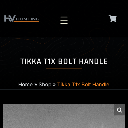
Skip
to
content
TIKKA T1X BOLT HANDLE
Home
»
Shop
»
Tikka T1x Bolt Handle