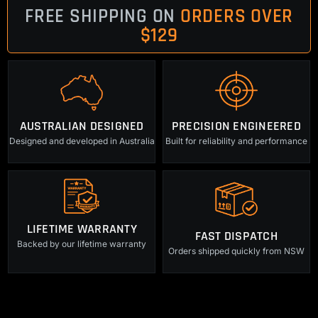
FREE SHIPPING ON
ORDERS OVER
$129
AUSTRALIAN DESIGNED
PRECISION ENGINEERED
Designed and developed in Australia
Built for reliability and performance
LIFETIME WARRANTY
FAST DISPATCH
Backed by our lifetime warranty
Orders shipped quickly from NSW