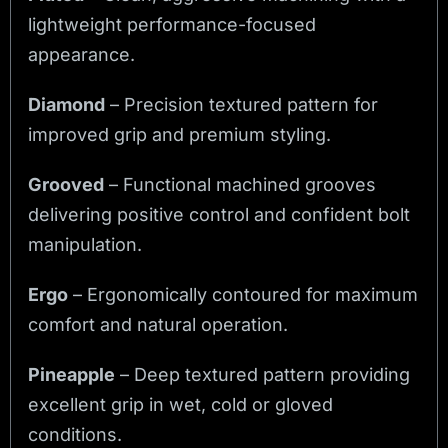
lightweight performance-focused
appearance.
Diamond
– Precision textured pattern for
improved grip and premium styling.
Grooved
– Functional machined grooves
delivering positive control and confident bolt
manipulation.
Ergo
– Ergonomically contoured for maximum
comfort and natural operation.
Pineapple
– Deep textured pattern providing
excellent grip in wet, cold or gloved
conditions.