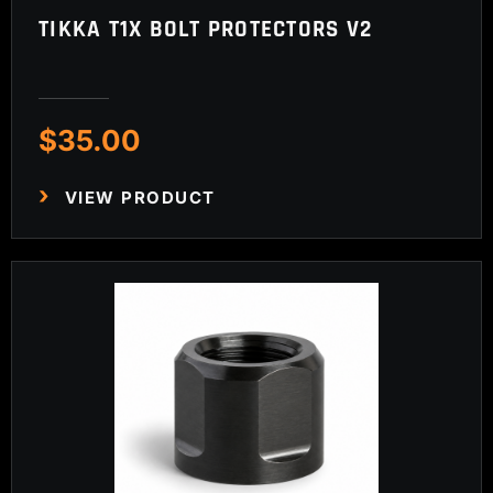
TIKKA T1X BOLT PROTECTORS V2
$
35.00
VIEW PRODUCT