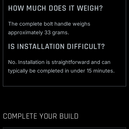
HOW MUCH DOES IT WEIGH?
The complete bolt handle weighs
approximately 33 grams.
IS INSTALLATION DIFFICULT?
No. Installation is straightforward and can
typically be completed in under 15 minutes.
COMPLETE YOUR BUILD