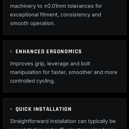
machinery to ±0.01mm tolerances for
exceptional fitment, consistency and
smooth operation.
ENHANCED ERGONOMICS
Improves grip, leverage and bolt
manipulation for faster, smoother and more
controlled cycling.
QUICK INSTALLATION
Straightforward installation can typically be