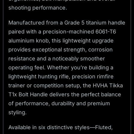
shooting performance.
Manufactured from a Grade 5 titanium handle
paired with a precision-machined 6061-T6
aluminium knob, this lightweight upgrade
provides exceptional strength, corrosion
resistance and a noticeably smoother
operating feel. Whether you’re building a
lightweight hunting rifle, precision rimfire
trainer or competition setup, the HVHA Tikka
T1x Bolt Handle delivers the perfect balance
of performance, durability and premium
styling.
Available in six distinctive styles—Fluted,