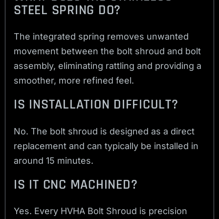
STEEL SPRING DO?
The integrated spring removes unwanted
movement between the bolt shroud and bolt
assembly, eliminating rattling and providing a
smoother, more refined feel.
IS INSTALLATION DIFFICULT?
No. The bolt shroud is designed as a direct
replacement and can typically be installed in
around 15 minutes.
IS IT CNC MACHINED?
Yes. Every HVHA Bolt Shroud is precision