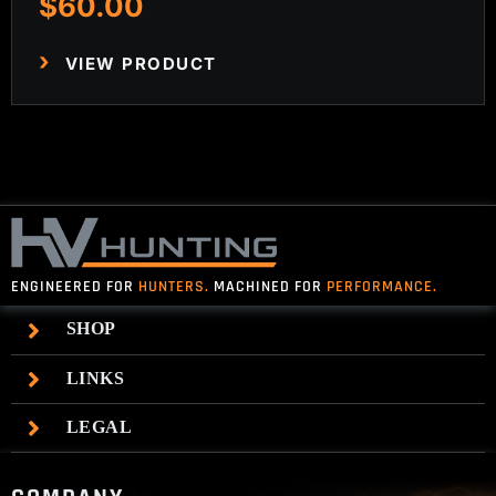
$
60.00
VIEW PRODUCT
ENGINEERED FOR
HUNTERS.
MACHINED FOR
PERFORMANCE.
SHOP
LINKS
LEGAL