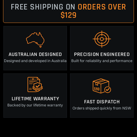
FREE SHIPPING ON
ORDERS OVER
$129
AUSTRALIAN DESIGNED
PRECISION ENGINEERED
Designed and developed in Australia
Built for reliability and performance
LIFETIME WARRANTY
FAST DISPATCH
Backed by our lifetime warranty
Orders shipped quickly from NSW