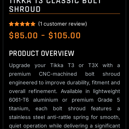
TIKKA T3 CLASSIC BOLT
SHROUD
(
1
customer review)
Rated
1
5.00
Price
$
85.00
–
$
105.00
out of 5 based
range:
on
customer
rating
$85.00
PRODUCT OVERVIEW
through
Upgrade your Tikka T3 or T3X with a
$105.00
premium CNC-machined bolt shroud
engineered to improve durability, fitment and
overall refinement. Available in lightweight
6061-T6 aluminium or premium Grade 5
titanium, each bolt shroud features a
stainless steel anti-rattle spring for smooth,
quiet operation while delivering a significant