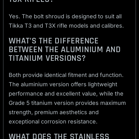
Yes. The bolt shroud is designed to suit all
Tikka T3 and T3X rifle models and calibres.
WHAT’S THE DIFFERENCE
BETWEEN THE ALUMINIUM AND
TITANIUM VERSIONS?
Both provide identical fitment and function.
The aluminium version offers lightweight
performance and excellent value, while the
Grade 5 titanium version provides maximum
strength, premium aesthetics and
exceptional corrosion resistance.
WHAT DOES THE STAINLESS