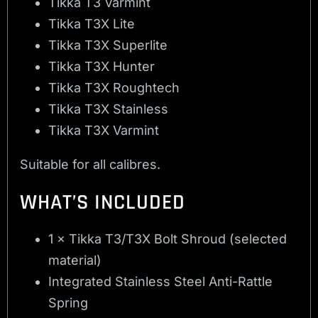
Tikka T3 Varmint
Tikka T3X Lite
Tikka T3X Superlite
Tikka T3X Hunter
Tikka T3X Roughtech
Tikka T3X Stainless
Tikka T3X Varmint
Suitable for all calibres.
WHAT’S INCLUDED
1 × Tikka T3/T3X Bolt Shroud (selected
material)
Integrated Stainless Steel Anti-Rattle
Spring