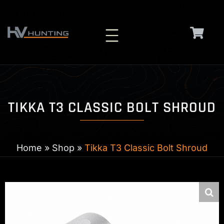
Skip
to
content
TIKKA T3 CLASSIC BOLT SHROUD
Home
»
Shop
»
Tikka T3 Classic Bolt Shroud