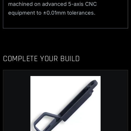
machined on advanced 5-axis CNC
equipment to ±0.01mm tolerances.
COMPLETE YOUR BUILD