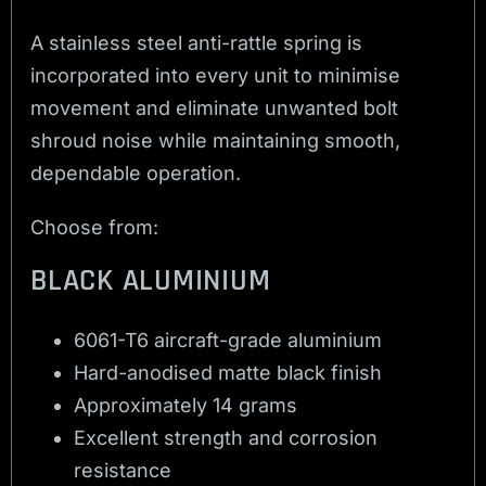
A stainless steel anti-rattle spring is
incorporated into every unit to minimise
movement and eliminate unwanted bolt
shroud noise while maintaining smooth,
dependable operation.
Choose from:
BLACK ALUMINIUM
6061-T6 aircraft-grade aluminium
Hard-anodised matte black finish
Approximately 14 grams
Excellent strength and corrosion
resistance