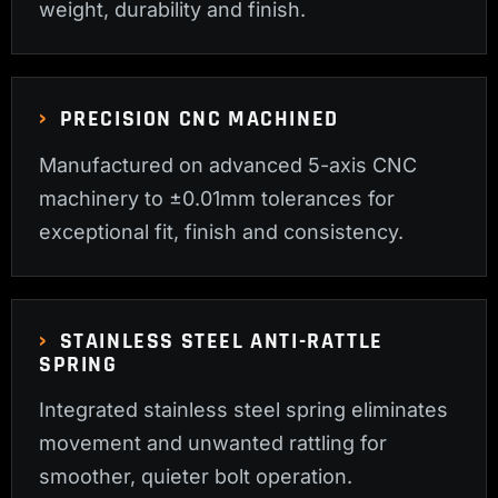
weight, durability and finish.
PRECISION CNC MACHINED
Manufactured on advanced 5-axis CNC
machinery to ±0.01mm tolerances for
exceptional fit, finish and consistency.
STAINLESS STEEL ANTI-RATTLE
SPRING
Integrated stainless steel spring eliminates
movement and unwanted rattling for
smoother, quieter bolt operation.