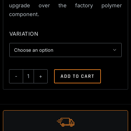
upgrade over the factory polymer
component.
VARIATION

ADD TO CART
Tikka
T3
Classic
Bolt
Shroud
quantity