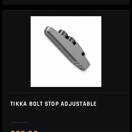
TIKKA BOLT STOP ADJUSTABLE