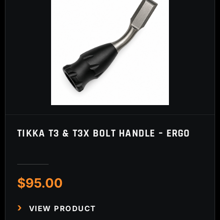
TIKKA T3 & T3X BOLT HANDLE – ERGO
$
95.00
VIEW PRODUCT