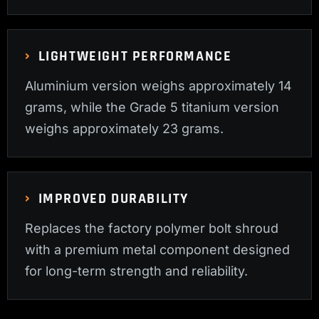
LIGHTWEIGHT PERFORMANCE
Aluminium version weighs approximately 14
grams, while the Grade 5 titanium version
weighs approximately 23 grams.
IMPROVED DURABILITY
Replaces the factory polymer bolt shroud
with a premium metal component designed
for long-term strength and reliability.