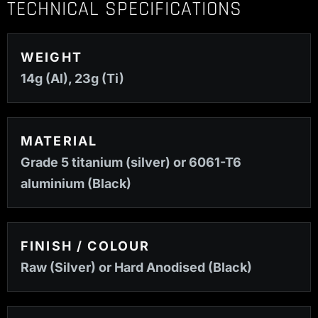
TECHNICAL SPECIFICATIONS
WEIGHT
14g (Al), 23g (Ti)
MATERIAL
Grade 5 titanium (silver) or 6061-T6
aluminium (Black)
FINISH / COLOUR
Raw (Silver) or Hard Anodised (Black)