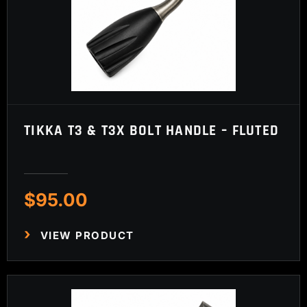
TIKKA T3 & T3X BOLT HANDLE – FLUTED
$
95.00
VIEW PRODUCT