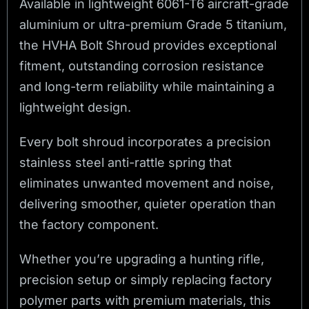
Available in lightweight 6061-T6 aircraft-grade
aluminium or ultra-premium Grade 5 titanium,
the HVHA Bolt Shroud provides exceptional
fitment, outstanding corrosion resistance
and long-term reliability while maintaining a
lightweight design.
Every bolt shroud incorporates a precision
stainless steel anti-rattle spring that
eliminates unwanted movement and noise,
delivering smoother, quieter operation than
the factory component.
Whether you’re upgrading a hunting rifle,
precision setup or simply replacing factory
polymer parts with premium materials, this