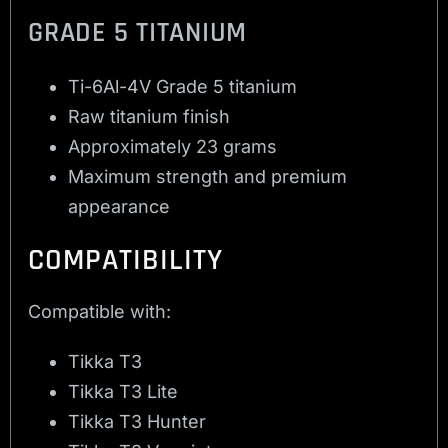
GRADE 5 TITANIUM
Ti-6Al-4V Grade 5 titanium
Raw titanium finish
Approximately 23 grams
Maximum strength and premium
appearance
COMPATIBILITY
Compatible with:
Tikka T3
Tikka T3 Lite
Tikka T3 Hunter