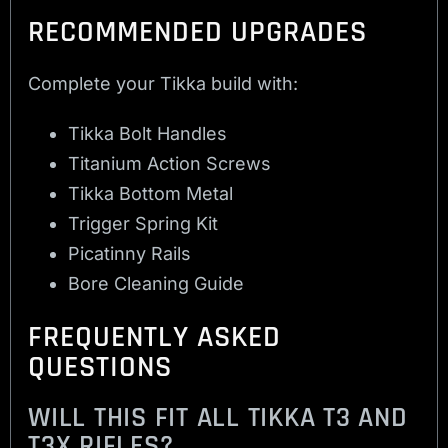
RECOMMENDED UPGRADES
Complete your Tikka build with:
Tikka Bolt Handles
Titanium Action Screws
Tikka Bottom Metal
Trigger Spring Kit
Picatinny Rails
Bore Cleaning Guide
FREQUENTLY ASKED
QUESTIONS
WILL THIS FIT ALL TIKKA T3 AND
T3X RIFLES?