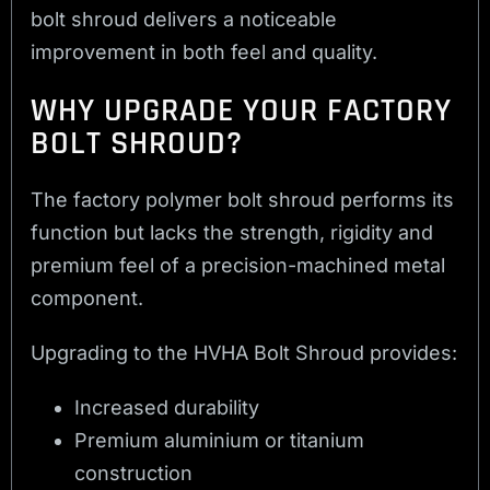
bolt shroud delivers a noticeable
improvement in both feel and quality.
WHY UPGRADE YOUR FACTORY
BOLT SHROUD?
The factory polymer bolt shroud performs its
function but lacks the strength, rigidity and
premium feel of a precision-machined metal
component.
Upgrading to the HVHA Bolt Shroud provides:
Increased durability
Premium aluminium or titanium
construction