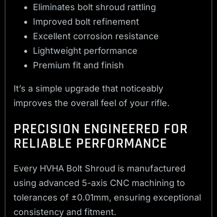
Eliminates bolt shroud rattling
Improved bolt refinement
Excellent corrosion resistance
Lightweight performance
Premium fit and finish
It’s a simple upgrade that noticeably
improves the overall feel of your rifle.
PRECISION ENGINEERED FOR
RELIABLE PERFORMANCE
Every HVHA Bolt Shroud is manufactured
using advanced 5-axis CNC machining to
tolerances of ±0.01mm, ensuring exceptional
consistency and fitment.