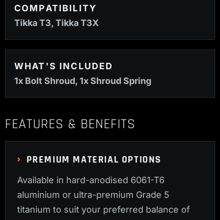
COMPATIBILITY
Tikka T3, Tikka T3X
WHAT'S INCLUDED
1x Bolt Shroud, 1x Shroud Spring
FEATURES & BENEFITS
PREMIUM MATERIAL OPTIONS
Available in hard-anodised 6061-T6
aluminium or ultra-premium Grade 5
titanium to suit your preferred balance of