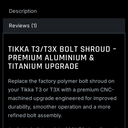
Description
Reviews (1)
TIKKA T3/T3X BOLT SHROUD –
PREMIUM ALUMINIUM &
TITANIUM UPGRADE
Replace the factory polymer bolt shroud on
your Tikka T3 or T3X with a premium CNC-
machined upgrade engineered for improved
durability, smoother operation and a more
refined bolt assembly.