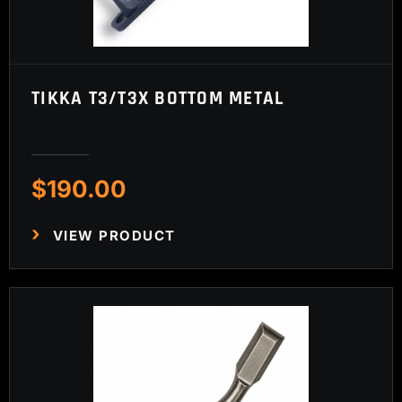
TIKKA T3/T3X BOTTOM METAL
$
190.00
VIEW PRODUCT