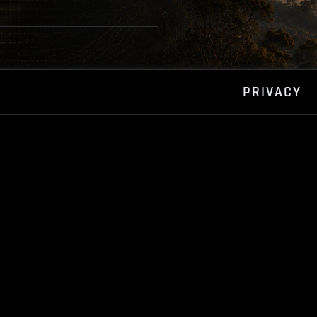
PRIVACY