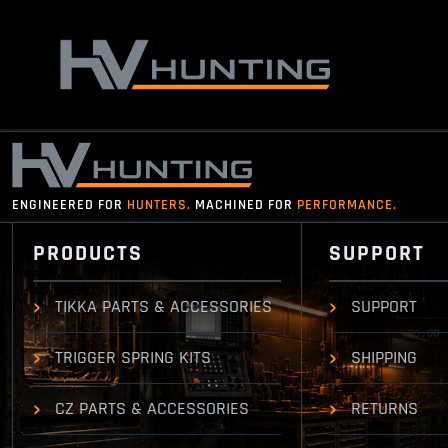
Skip
to
content
ENGINEERED FOR
HUNTERS.
MACHINED FOR
PERFORMANCE.
PRODUCTS
SUPPORT
TIKKA PARTS & ACCESSORIES
SUPPORT
TRIGGER SPRING KITS
SHIPPING
CZ PARTS & ACCESSORIES
RETURNS