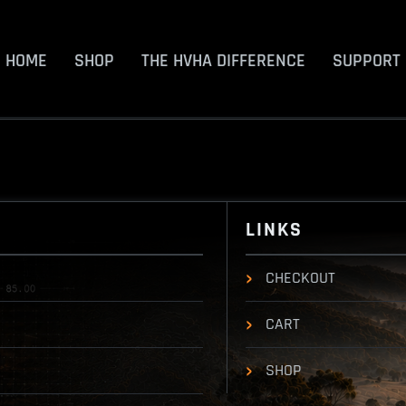
HOME
SHOP
THE HVHA DIFFERENCE
SUPPORT
LINKS
CHECKOUT
CART
SHOP