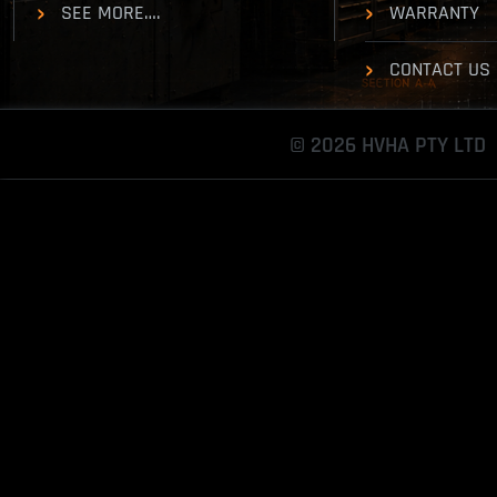
SEE MORE….
WARRANTY
CONTACT US
© 2026 HVHA PTY LTD
Toggle
Sliding
Bar
Area