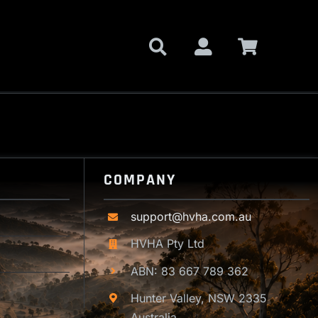
COMPANY
support@hvha.com.au
HVHA Pty Ltd
ABN: 83 667 789 362
Hunter Valley, NSW 2335
Australia.