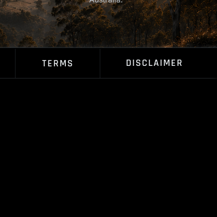
DISCLAIMER
TERMS