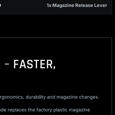
D
1x Magazine Release Lever
 – FASTER,
rgonomics, durability and magazine changes.
de replaces the factory plastic magazine