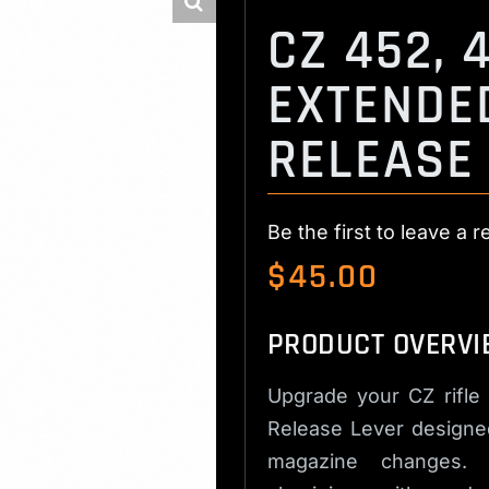
CZ 452, 4
EXTENDE
RELEASE
Be the first to leave a r
$
45.00
PRODUCT OVERVI
Upgrade your CZ rifle
Release Lever designed
magazine changes. M