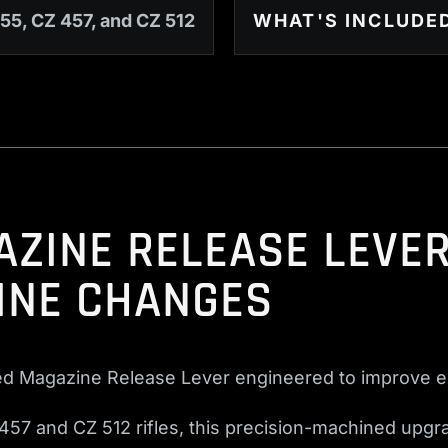
55, CZ 457, and CZ 512
WHAT'S INCLUDE
ZINE RELEASE LEVER
INE CHANGES
ed Magazine Release Lever engineered to improve e
457 and CZ 512 rifles, this precision-machined upgra