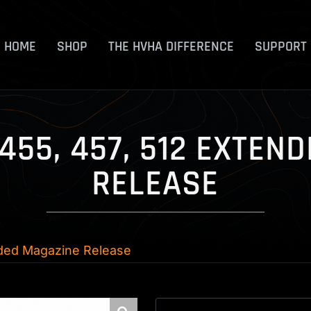
HOME
SHOP
THE HVHA DIFFERENCE
SUPPORT
 455, 457, 512 EXTE
RELEASE
nded Magazine Release