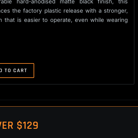
able hard-anodised matte black finish, this
es the factory plastic release with a stronger,
that is easier to operate, even while wearing
D TO CART
ER $129