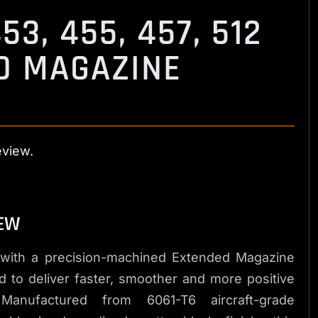
53, 455, 457, 512
D MAGAZINE
eview.
EW
 with a precision-machined Extended Magazine
 to deliver faster, smoother and more positive
anufactured from 6061-T6 aircraft-grade