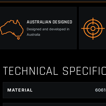
AUSTRALIAN DESIGNED
Designed and developed in
Australia
TECHNICAL SPECIFI
MATERIAL
6061