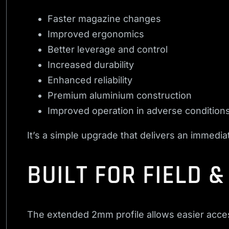
Faster magazine changes
Improved ergonomics
Better leverage and control
Increased durability
Enhanced reliability
Premium aluminium construction
Improved operation in adverse condition
It’s a simple upgrade that delivers an immedia
BUILT FOR FIELD 
The extended 2mm profile allows easier access