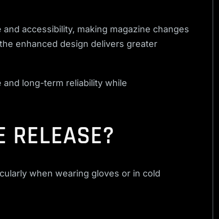
 and accessibility, making magazine changes
 the enhanced design delivers greater
and long-term reliability while
E RELEASE?
icularly when wearing gloves or in cold