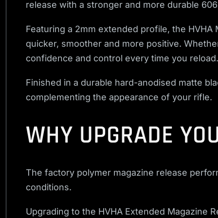
release with a stronger and more durable 606
Featuring a 2mm extended profile, the HVHA 
quicker, smoother and more positive. Whether 
confidence and control every time you reload
Finished in a durable hard-anodised matte blac
complementing the appearance of your rifle.
WHY UPGRADE YOU
The factory polymer magazine release performs 
conditions.
Upgrading to the HVHA Extended Magazine Re