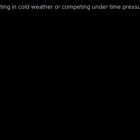
ing in cold weather or competing under time pressu