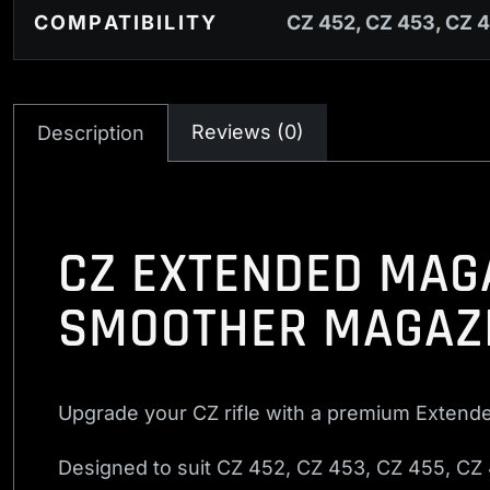
COMPATIBILITY
CZ 452, CZ 453, CZ 4
Reviews (0)
Description
CZ EXTENDED MAGA
SMOOTHER MAGAZ
Upgrade your CZ rifle with a premium Extend
Designed to suit CZ 452, CZ 453, CZ 455, CZ 