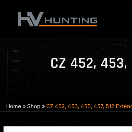
Skip
to
content
CZ 452, 453,
Home
»
Shop
»
CZ 452, 453, 455, 457, 512 Exte