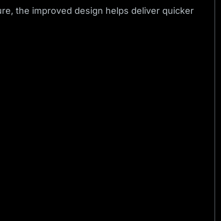
re, the improved design helps deliver quicker