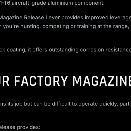
1-T6 aircraft-grade aluminium component.
Magazine Release Lever provides improved leverage
you’re hunting, competing or training at the range,
.
k coating, it offers outstanding corrosion resistance 
R FACTORY MAGAZIN
its job but can be difficult to operate quickly, part
lease provides: