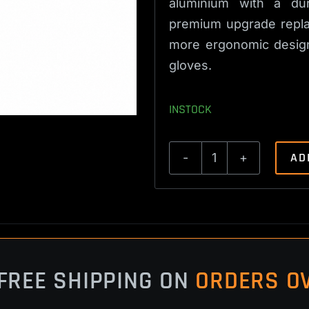
aluminium with a dur
premium upgrade replac
more ergonomic design 
gloves.
INSTOCK
AD
CZ
452,
453,
455,
457,
512
FREE SHIPPING ON
ORDERS OV
Extended