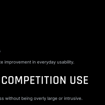
s
te improvement in everyday usability.
& COMPETITION USE
 without being overly large or intrusive.