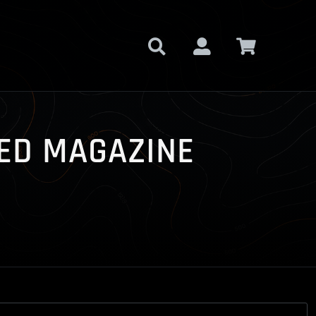
NDED MAGAZINE