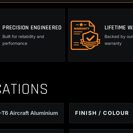
Magazine
Release
quantity
PRECISION ENGINEERED
LIFETIME 
Built for reliability and
Backed by our 
performance
warranty
CATIONS
-T6 Aircraft Aluminium
FINISH / COLOUR