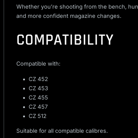
Whether you’re shooting from the bench, hunt
and more confident magazine changes.
COMPATIBILITY
Compatible with:
CZ 452
CZ 453
CZ 455
CZ 457
CZ 512
Suitable for all compatible calibres.