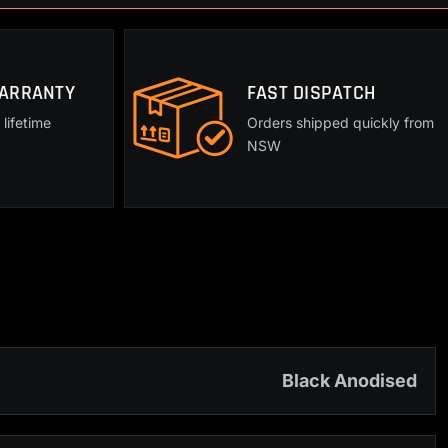
WARRANTY
FAST DISPATCH
lifetime
Orders shipped quickly from
NSW
Black Anodised