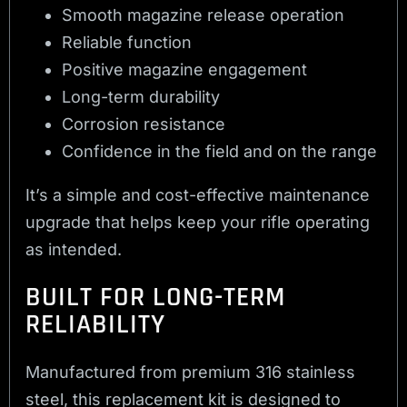
Smooth magazine release operation
Reliable function
Positive magazine engagement
Long-term durability
Corrosion resistance
Confidence in the field and on the range
It’s a simple and cost-effective maintenance
upgrade that helps keep your rifle operating
as intended.
BUILT FOR LONG-TERM
RELIABILITY
Manufactured from premium 316 stainless
steel, this replacement kit is designed to