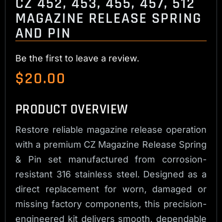
CZ 452, 453, 455, 457, 512
MAGAZINE RELEASE SPRING
AND PIN
Be the first to leave a review.
$
20.00
PRODUCT OVERVIEW
Restore reliable magazine release operation
with a premium CZ Magazine Release Spring
& Pin set manufactured from corrosion-
resistant 316 stainless steel. Designed as a
direct replacement for worn, damaged or
missing factory components, this precision-
engineered kit delivers smooth, dependable