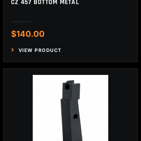
CZ 457 BOTTOM METAL
$
140.00
VIEW PRODUCT