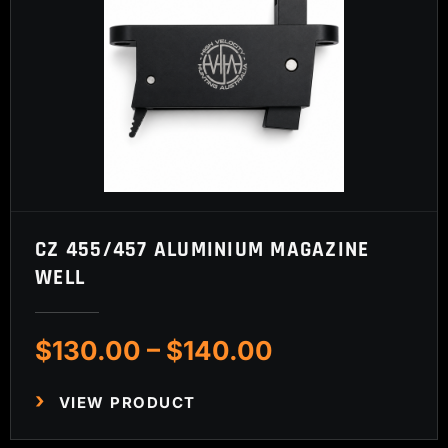
CZ 455/457 ALUMINIUM MAGAZINE
WELL
Price
$
130.00
–
$
140.00
range:
$130.00
VIEW PRODUCT
through