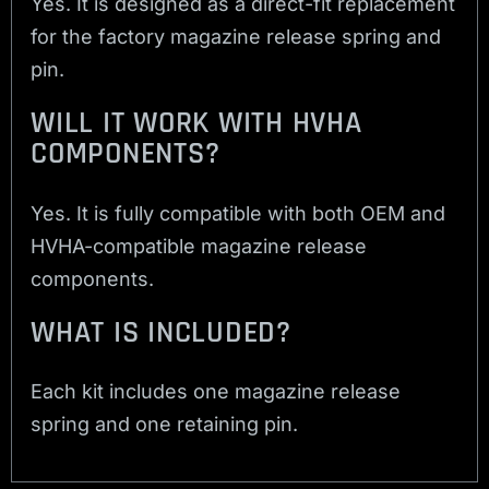
Yes. It is designed as a direct-fit replacement
for the factory magazine release spring and
pin.
WILL IT WORK WITH HVHA
COMPONENTS?
Yes. It is fully compatible with both OEM and
HVHA-compatible magazine release
components.
WHAT IS INCLUDED?
Each kit includes one magazine release
spring and one retaining pin.