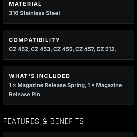
MATERIAL
316 Stainless Steel
COMPATIBILITY
CZ 452, CZ 453, CZ 455, CZ 457, CZ 512,
WHAT'S INCLUDED
1 × Magazine Release Spring, 1 × Magazine
Release Pin
FEATURES & BENEFITS