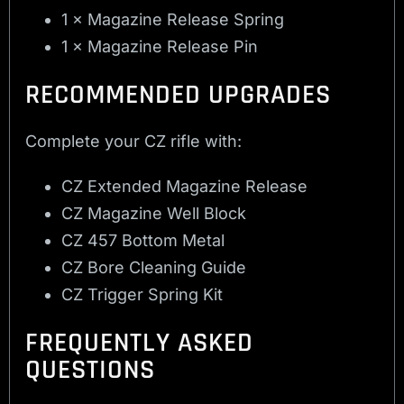
1 × Magazine Release Spring
1 × Magazine Release Pin
RECOMMENDED UPGRADES
Complete your CZ rifle with:
CZ Extended Magazine Release
CZ Magazine Well Block
CZ 457 Bottom Metal
CZ Bore Cleaning Guide
CZ Trigger Spring Kit
FREQUENTLY ASKED
QUESTIONS