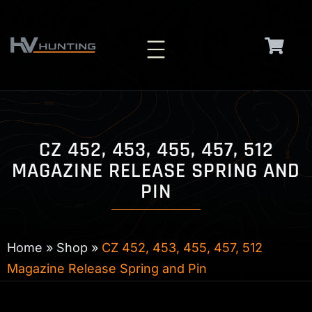
Skip
to
content
CZ 452, 453, 455, 457, 512
MAGAZINE RELEASE SPRING AND
PIN
Home
»
Shop
»
CZ 452, 453, 455, 457, 512
Magazine Release Spring and Pin