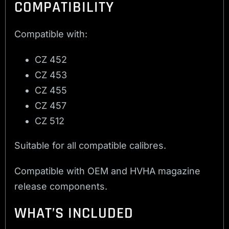
COMPATIBILITY
Compatible with:
CZ 452
CZ 453
CZ 455
CZ 457
CZ 512
Suitable for all compatible calibres.
Compatible with OEM and HVHA magazine
release components.
WHAT’S INCLUDED