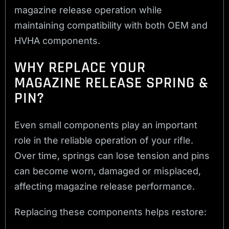
magazine release operation while
maintaining compatibility with both OEM and
HVHA components.
WHY REPLACE YOUR
MAGAZINE RELEASE SPRING &
PIN?
Even small components play an important
role in the reliable operation of your rifle.
Over time, springs can lose tension and pins
can become worn, damaged or misplaced,
affecting magazine release performance.
Replacing these components helps restore: