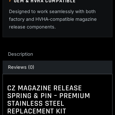
OEM & HVHA COMPATIBLE
Designed to work seamlessly with both
factory and HVHA-compatible magazine
release components.
Description
Reviews (0)
CZ MAGAZINE RELEASE
SPRING & PIN – PREMIUM
STAINLESS STEEL
REPLACEMENT KIT