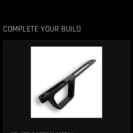
COMPLETE YOUR BUILD