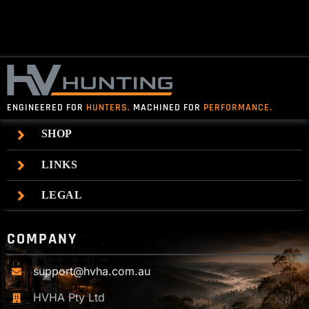
$140.00
ENGINEERED FOR
HUNTERS.
MACHINED FOR
PERFORMANCE.
SHOP
LINKS
LEGAL
COMPANY
support@hvha.com.au
HVHA Pty Ltd