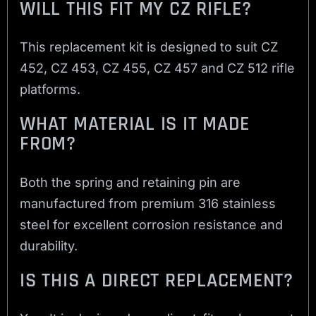
WILL THIS FIT MY CZ RIFLE?
This replacement kit is designed to suit CZ
452, CZ 453, CZ 455, CZ 457 and CZ 512 rifle
platforms.
WHAT MATERIAL IS IT MADE
FROM?
Both the spring and retaining pin are
manufactured from premium 316 stainless
steel for excellent corrosion resistance and
durability.
IS THIS A DIRECT REPLACEMENT?