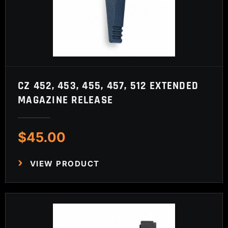
CZ 452, 453, 455, 457, 512 EXTENDED
MAGAZINE RELEASE
$
45.00
VIEW PRODUCT