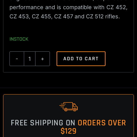
performance and is compatible with CZ 452,
CZ 453, CZ 455, CZ 457 and CZ 512 rifles.
INSTOCK
ADD TO CART
CZ
452,
453,
455,
457,
512
Magazine
FREE SHIPPING ON
ORDERS OVER
Release
$129
Spring