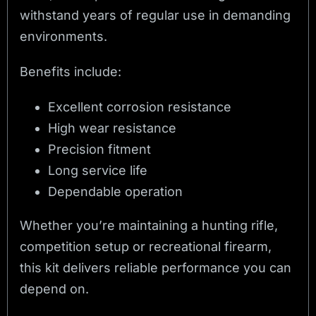
withstand years of regular use in demanding
environments.
Benefits include:
Excellent corrosion resistance
High wear resistance
Precision fitment
Long service life
Dependable operation
Whether you’re maintaining a hunting rifle,
competition setup or recreational firearm,
this kit delivers reliable performance you can
depend on.