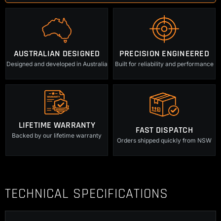
and
Pin
quantity
AUSTRALIAN DESIGNED
PRECISION ENGINEERED
Designed and developed in Australia
Built for reliability and performance
LIFETIME WARRANTY
FAST DISPATCH
Backed by our lifetime warranty
Orders shipped quickly from NSW
TECHNICAL SPECIFICATIONS