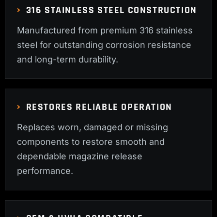
316 STAINLESS STEEL CONSTRUCTION
Manufactured from premium 316 stainless
steel for outstanding corrosion resistance
and long-term durability.
RESTORES RELIABLE OPERATION
Replaces worn, damaged or missing
components to restore smooth and
dependable magazine release
performance.