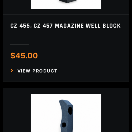
CZ 455, CZ 457 MAGAZINE WELL BLOCK
$
45.00
VIEW PRODUCT