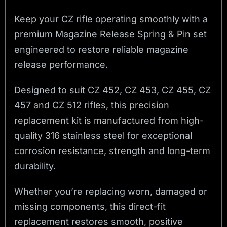
Keep your CZ rifle operating smoothly with a
premium Magazine Release Spring & Pin set
engineered to restore reliable magazine
release performance.
Designed to suit CZ 452, CZ 453, CZ 455, CZ
457 and CZ 512 rifles, this precision
replacement kit is manufactured from high-
quality 316 stainless steel for exceptional
corrosion resistance, strength and long-term
durability.
Whether you’re replacing worn, damaged or
missing components, this direct-fit
replacement restores smooth, positive